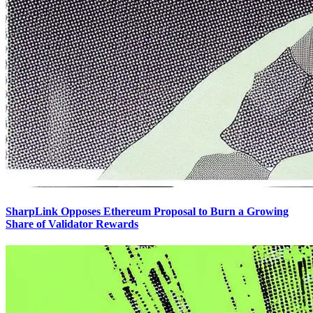
SharpLink Opposes Ethereum Proposal to Burn a Growing
Share of Validator Rewards