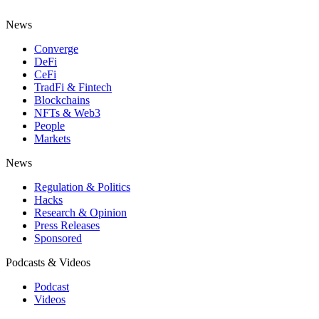
News
Converge
DeFi
CeFi
TradFi & Fintech
Blockchains
NFTs & Web3
People
Markets
News
Regulation & Politics
Hacks
Research & Opinion
Press Releases
Sponsored
Podcasts & Videos
Podcast
Videos