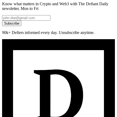
Know what matters in Crypto and Web3 with The Defiant Daily
newsletter, Mon to Fri
Subscribe
90k+ Defiers informed every day. Unsubscribe anytime.