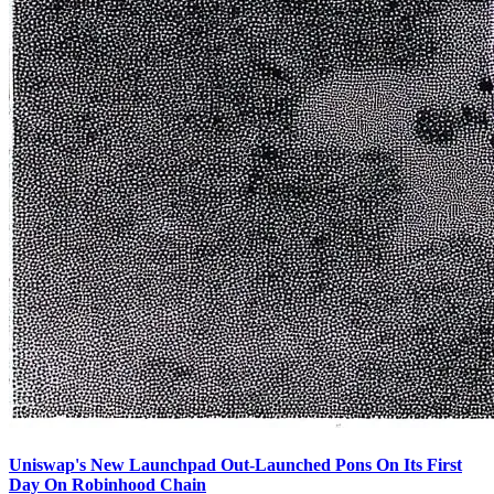
Uniswap's New Launchpad Out-Launched Pons On Its First
Day On Robinhood Chain