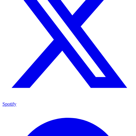
Spotify