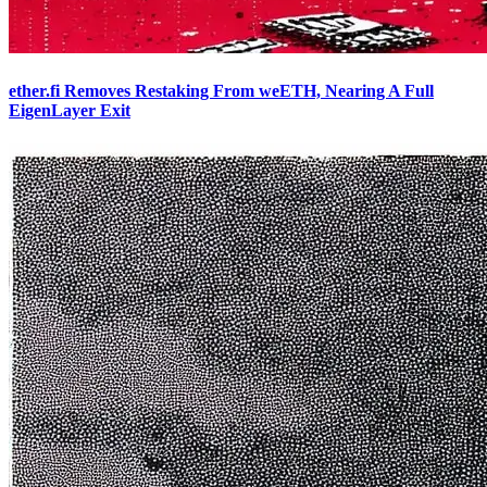
ether.fi Removes Restaking From weETH, Nearing A Full
EigenLayer Exit