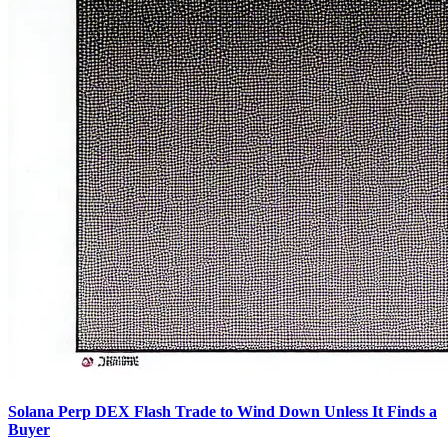
Solana Perp DEX Flash Trade to Wind Down Unless It Finds a
Buyer