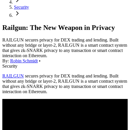
Security
Railgun: The New Weapon in Privacy
RAILGUN secures privacy for DEX trading and lending. Built
without any bridge or layer-2, RAILGUN is a smart contract system
that gives zk-SNARK privacy to any transaction or smart contract
interaction on Ethereum.
By:
Robin Schmidt
•
Security
RAILGUN
secures privacy for DEX trading and lending. Built
without any bridge or layer-2, RAILGUN is a smart contract system
that gives zk-SNARK privacy to any transaction or smart contract
interaction on Ethereum.