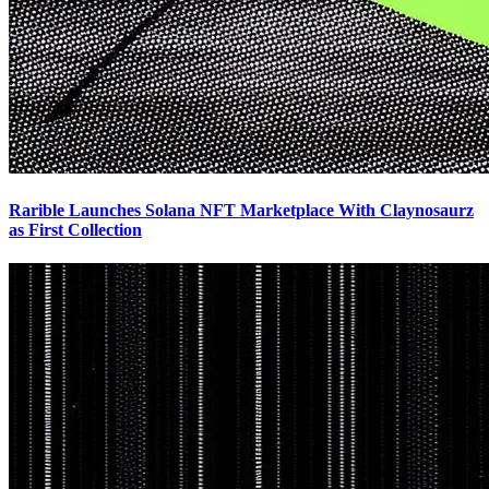
Rarible Launches Solana NFT Marketplace With Claynosaurz
as First Collection