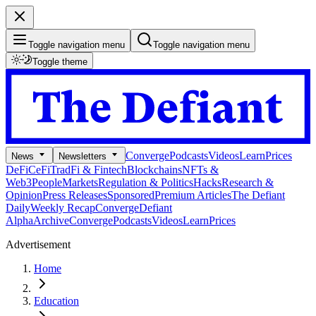
Toggle navigation menu
Toggle navigation menu
Toggle theme
Converge
Podcasts
Videos
Learn
Prices
News
Newsletters
DeFi
CeFi
TradFi & Fintech
Blockchains
NFTs &
Web3
People
Markets
Regulation & Politics
Hacks
Research &
Opinion
Press Releases
Sponsored
Premium Articles
The Defiant
Daily
Weekly Recap
Converge
Defiant
Alpha
Archive
Converge
Podcasts
Videos
Learn
Prices
Advertisement
Home
Education