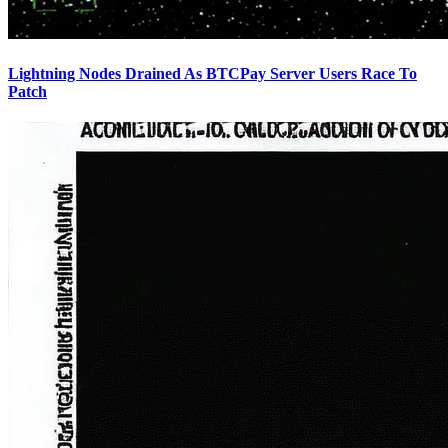
Lightning Nodes Drained As BTCPay Server Users Race To
Patch