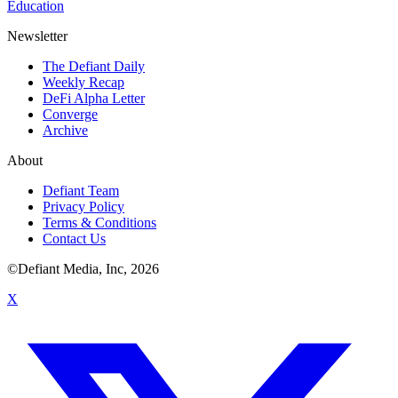
Education
Newsletter
The Defiant Daily
Weekly Recap
DeFi Alpha Letter
Converge
Archive
About
Defiant Team
Privacy Policy
Terms & Conditions
Contact Us
©Defiant Media, Inc,
2026
X