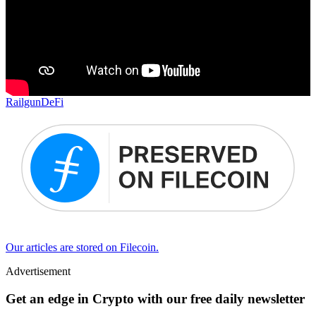
Railgun
DeFi
Our articles are stored on Filecoin.
Advertisement
Get an edge in Crypto with our free daily newsletter