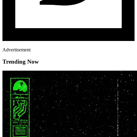
Advertisement
Trending Now