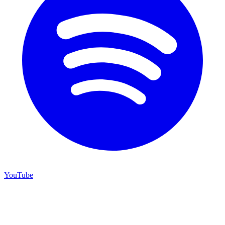
YouTube