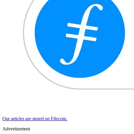
Our articles are stored on Filecoin.
Advertisement