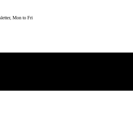
etter, Mon to Fri