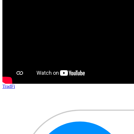
TradFi