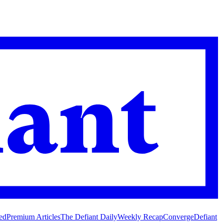
ed
Premium Articles
The Defiant Daily
Weekly Recap
Converge
Defiant