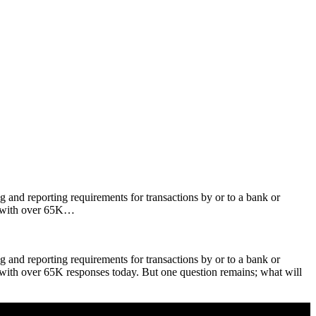
and reporting requirements for transactions by or to a bank or
d with over 65K…
and reporting requirements for transactions by or to a bank or
with over 65K responses today. But one question remains; what will