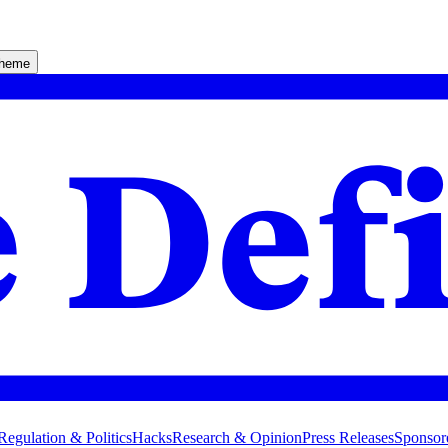
theme
Regulation & Politics
Hacks
Research & Opinion
Press Releases
Sponsor