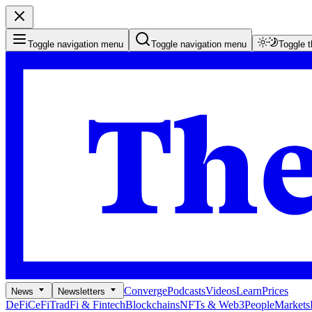
Toggle navigation menu
Toggle navigation menu
Toggle 
Converge
Podcasts
Videos
Learn
Prices
News
Newsletters
DeFi
CeFi
TradFi & Fintech
Blockchains
NFTs & Web3
People
Markets