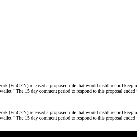
 (FinCEN) released a proposed rule that would instill record keeping 
 wallet.” The 15 day comment period to respond to this proposal ende
 (FinCEN) released a proposed rule that would instill record keeping 
wallet.” The 15 day comment period to respond to this proposal ended 