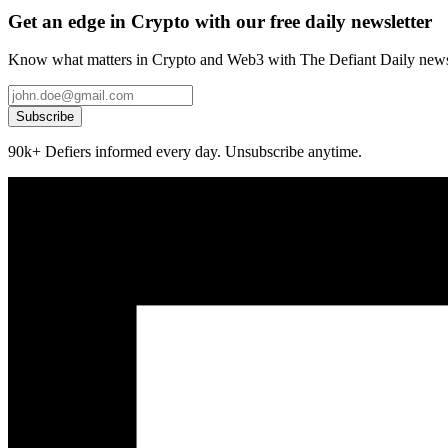
Get an edge in Crypto with our free daily newsletter
Know what matters in Crypto and Web3 with The Defiant Daily newsl
Subscribe
90k+ Defiers informed every day. Unsubscribe anytime.