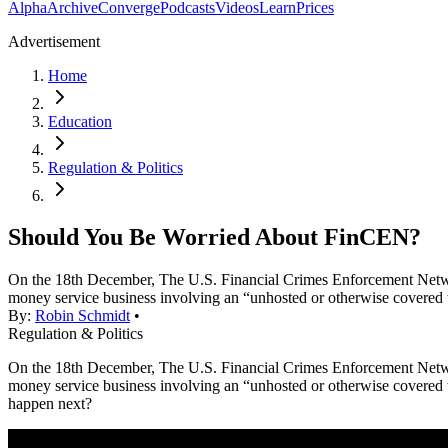
Alpha
Archive
Converge
Podcasts
Videos
Learn
Prices
Advertisement
Home
Education
Regulation & Politics
Should You Be Worried About FinCEN?
On the 18th December, The U.S. Financial Crimes Enforcement Network
money service business involving an “unhosted or otherwise covered
By:
Robin Schmidt
•
Regulation & Politics
On the 18th December, The U.S. Financial Crimes Enforcement Network
money service business involving an “unhosted or otherwise covered 
happen next?