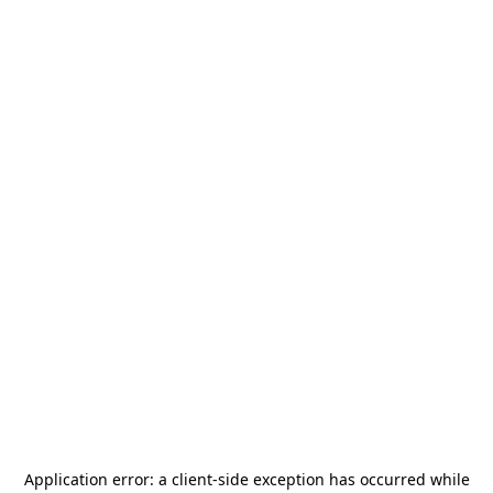
Application error: a
client
-side exception has occurred while