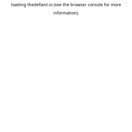
loading
thedefiant.io
(see the
browser console
for more
information).