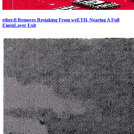
ether.fi Removes Restaking From weETH, Nearing A Full
EigenLayer Exit