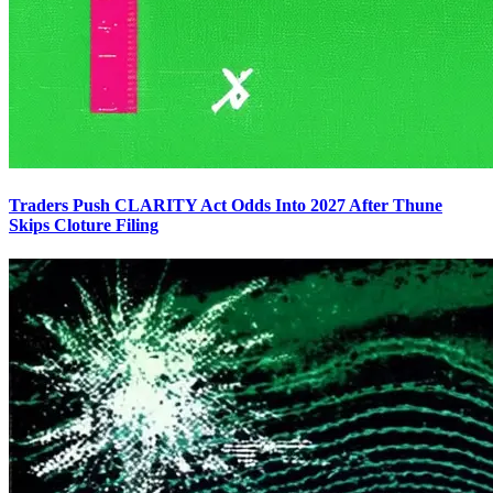
Traders Push CLARITY Act Odds Into 2027 After Thune
Skips Cloture Filing