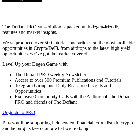
The Defiant PRO subscription is packed with degen-friendly
features and market insights.
We've produced over 500 tutorials and articles on the most profitable
opportunities in Crypto/DeFi, from airdrops to the latest high-yield
opportunities; we’ve got the market covered!
Level Up your Degen Game with:
The Defiant PRO weekly Newsletter
Access to over 500 Premium Publications and Tutorials
Telegram Group and Daily Real-time Insights and
Opportunities
Exclusive Community Calls with the Authors of The Defiant
PRO and friends of The Defiant
Upgrade to PRO
Plus you’ll be supporting independent financial journalism in crypto
and helping us keep doing what we’re doing.