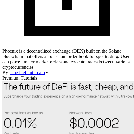
Phoenix is a decentralized exchange (DEX) built on the Solana
blockchain that offers an on-chain order book for spot trading. Users
can place limit or market orders and execute trades between various
cryptocurrencies.
By:
The Defiant Team
•
Premium Tutorials