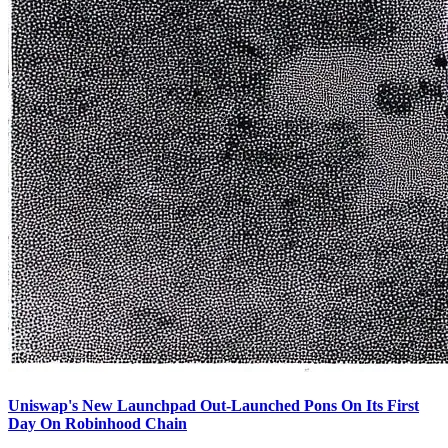
Uniswap's New Launchpad Out-Launched Pons On Its First
Day On Robinhood Chain