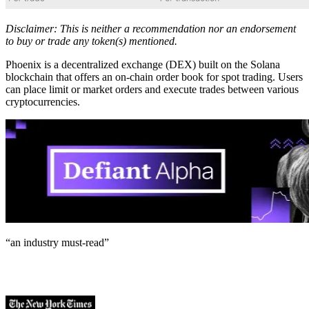
Disclaimer: This is neither a recommendation nor an endorsement
to buy or trade any token(s) mentioned.
Phoenix is a decentralized exchange (DEX) built on the Solana
blockchain that offers an on-chain order book for spot trading. Users
can place limit or market orders and execute trades between various
cryptocurrencies.
“an industry
must-read
”