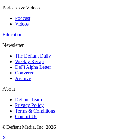
Podcasts & Videos
Podcast
Videos
Education
Newsletter
The Defiant Daily
Weekly Recap
DeFi Alpha Letter
Converge
Archive
About
Defiant Team
Privacy Policy
Terms & Conditions
Contact Us
©Defiant Media, Inc,
2026
X