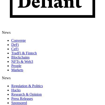
News
Converge
DeFi
CeFi
TradFi & Fintech
Blockchains
NFTs & Web3
People
Markets
News
Regulation & Politics
Hacks
Research & Opinion
Press Releases
Sponsored