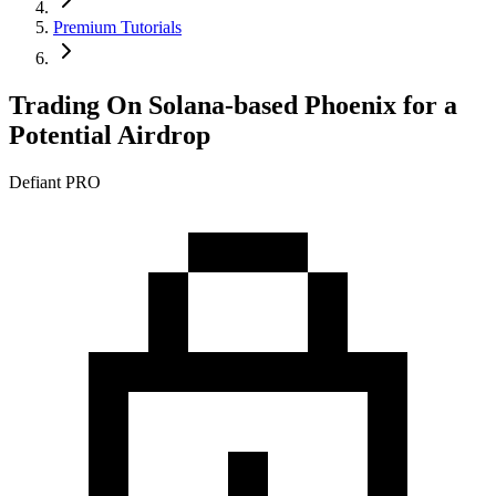
Premium Tutorials
Trading On Solana-based Phoenix for a
Potential Airdrop
Defiant PRO