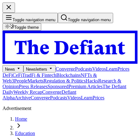
Toggle navigation menu
Toggle navigation menu
Toggle theme
Converge
Podcasts
Videos
Learn
Prices
News
Newsletters
DeFi
CeFi
TradFi & Fintech
Blockchains
NFTs &
Web3
People
Markets
Regulation & Politics
Hacks
Research &
Opinion
Press Releases
Sponsored
Premium Articles
The Defiant
Daily
Weekly Recap
Converge
Defiant
Alpha
Archive
Converge
Podcasts
Videos
Learn
Prices
Advertisement
Home
Education