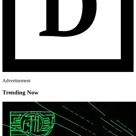
Advertisement
Trending Now