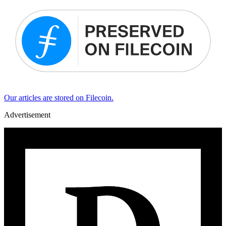
Our articles are stored on Filecoin.
Advertisement