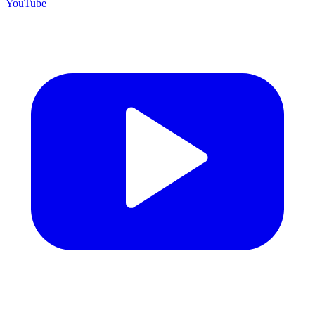
YouTube