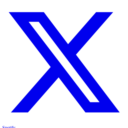
Spotify