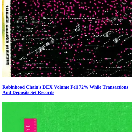
Robinhood Chain's DEX Volume Fell 72% While Transactions
And Deposits Set Records