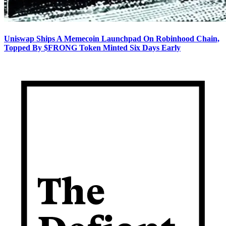
Uniswap Ships A Memecoin Launchpad On Robinhood Chain,
Topped By $FRONG Token Minted Six Days Early