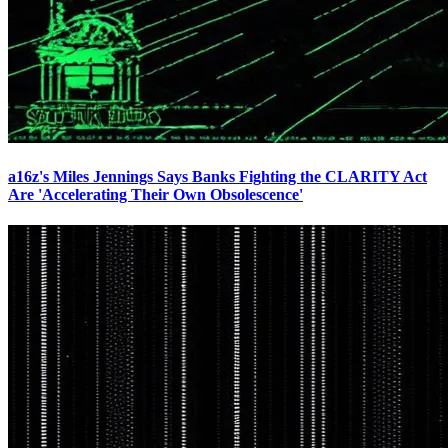
a16z's Miles Jennings Says Banks Fighting the CLARITY Act
Are 'Accelerating Their Own Obsolescence'