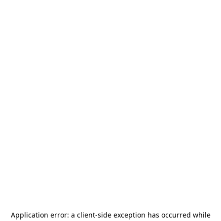
Application error: a
client
-side exception has occurred while