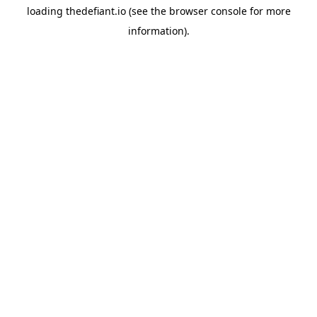
loading
thedefiant.io
(see the
browser console
for more
information).