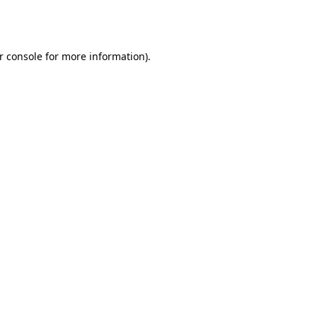
r console
for more information).