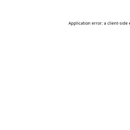
Application error: a
client
-side