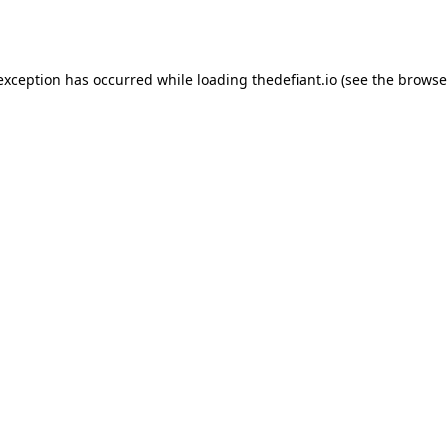
 exception has occurred while loading
thedefiant.io
(see the
browse