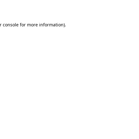
r console
for more information).