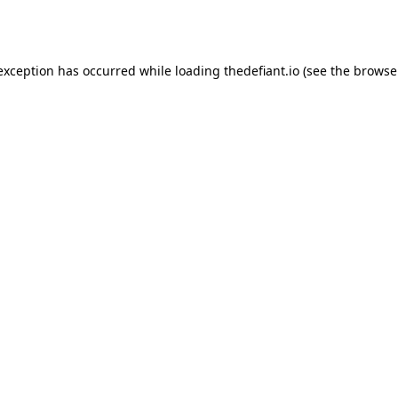
 exception has occurred while loading
thedefiant.io
(see the
browse