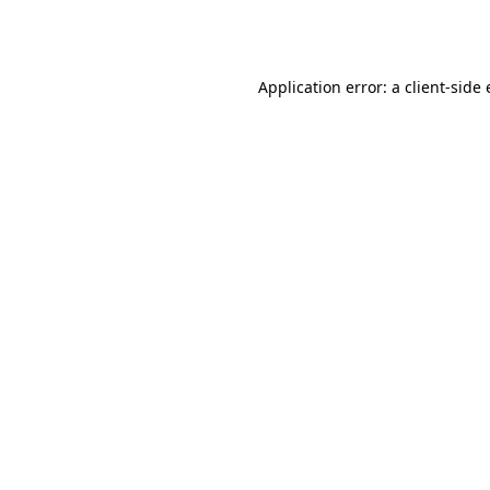
Application error: a
client
-side