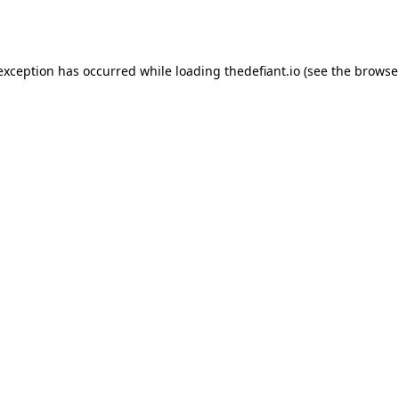
 exception has occurred while loading
thedefiant.io
(see the
browse