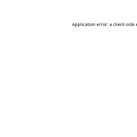
Application error: a
client
-side