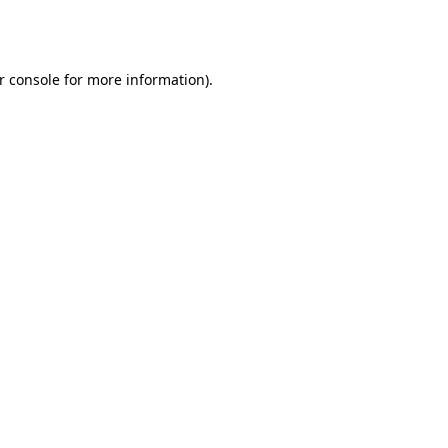
r console
for more information).