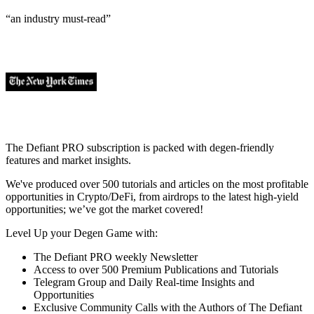
“an industry
must-read
”
The Defiant PRO subscription is packed with degen-friendly
features and market insights.
We've produced over 500 tutorials and articles on the most profitable
opportunities in Crypto/DeFi, from airdrops to the latest high-yield
opportunities; we’ve got the market covered!
Level Up your Degen Game with:
The Defiant PRO weekly Newsletter
Access to over 500 Premium Publications and Tutorials
Telegram Group and Daily Real-time Insights and
Opportunities
Exclusive Community Calls with the Authors of The Defiant