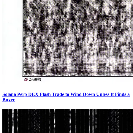
Solana Perp DEX Flash Trade to Wind Down Unless It Finds a
Buyer