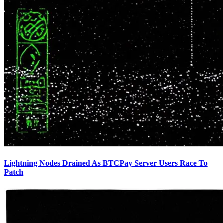
Lightning Nodes Drained As BTCPay Server Users Race To
Patch