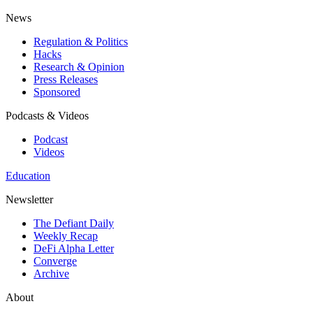
News
Regulation & Politics
Hacks
Research & Opinion
Press Releases
Sponsored
Podcasts & Videos
Podcast
Videos
Education
Newsletter
The Defiant Daily
Weekly Recap
DeFi Alpha Letter
Converge
Archive
About