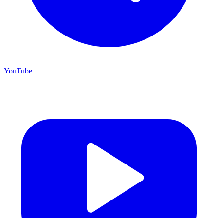
YouTube