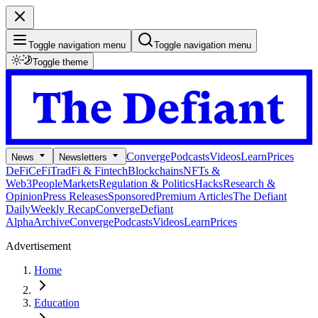
Toggle navigation menu
Toggle navigation menu
Toggle theme
Converge
Podcasts
Videos
Learn
Prices
News
Newsletters
DeFi
CeFi
TradFi & Fintech
Blockchains
NFTs &
Web3
People
Markets
Regulation & Politics
Hacks
Research &
Opinion
Press Releases
Sponsored
Premium Articles
The Defiant
Daily
Weekly Recap
Converge
Defiant
Alpha
Archive
Converge
Podcasts
Videos
Learn
Prices
Advertisement
Home
Education