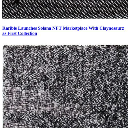
Rarible Launches Solana NFT Marketplace With Claynosaurz
as First Collection