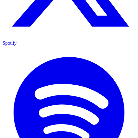
Spotify