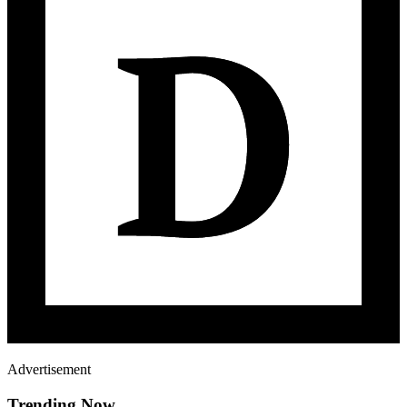
Advertisement
Trending Now