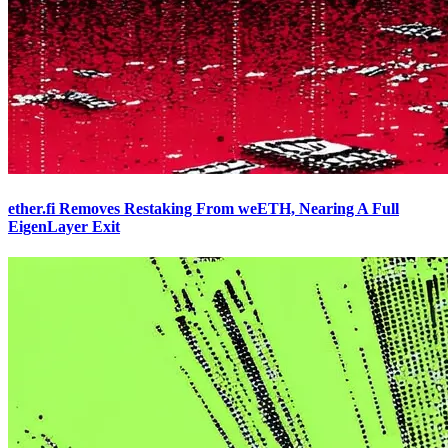
ether.fi Removes Restaking From weETH, Nearing A Full
EigenLayer Exit