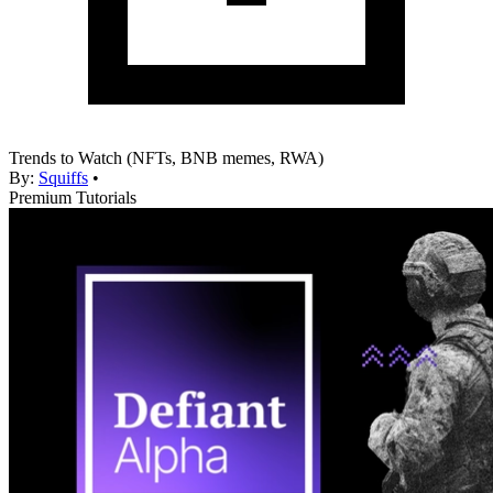
Trends to Watch (NFTs, BNB memes, RWA)
By:
Squiffs
•
Premium Tutorials