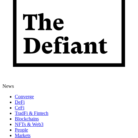
News
Converge
DeFi
CeFi
TradFi & Fintech
Blockchains
NFTs & Web3
People
Markets