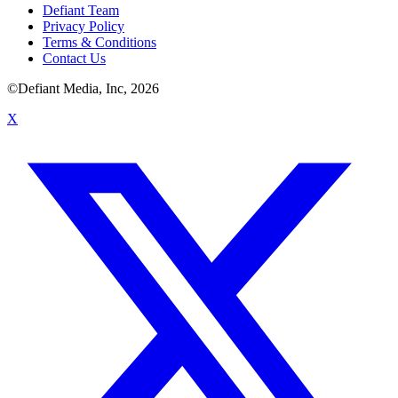
Defiant Team
Privacy Policy
Terms & Conditions
Contact Us
©Defiant Media, Inc,
2026
X