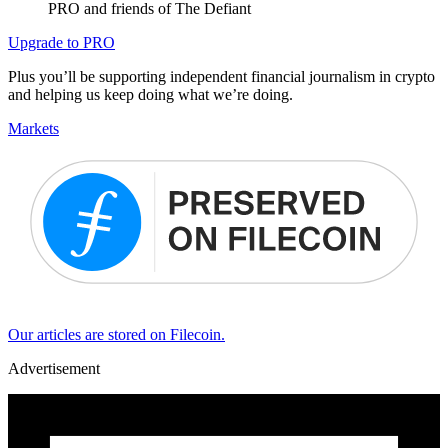
PRO and friends of The Defiant
Upgrade to PRO
Plus you’ll be supporting independent financial journalism in crypto
and helping us keep doing what we’re doing.
Markets
Our articles are stored on Filecoin.
Advertisement