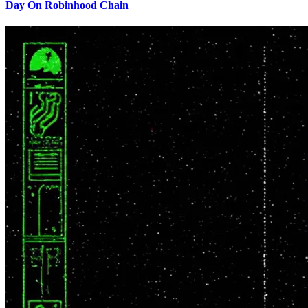
Day On Robinhood Chain