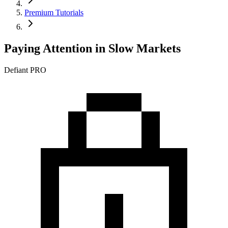
Premium Tutorials
Paying Attention in Slow Markets
Defiant PRO