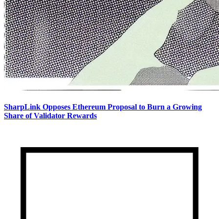
SharpLink Opposes Ethereum Proposal to Burn a Growing
Share of Validator Rewards