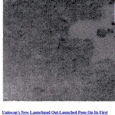
Uniswap's New Launchpad Out-Launched Pons On Its First