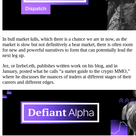
In bull market lulls, which there is a chance we are in now, as the
market is slow but not definitively a bear market, there is often room
for new and powerful narratives to form that can potentially lead the
next leg up.
Jez, or Izebel.eth, publishes written work on his blog, and in
January, posted what he calls “a starter guide to the crypto MMO,”
where he discusses the nuances of traders at different stages of their
careers and different edges.