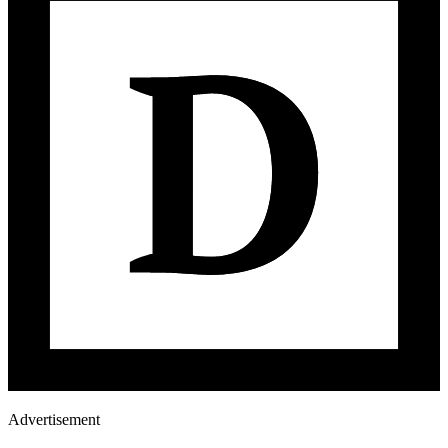
Advertisement