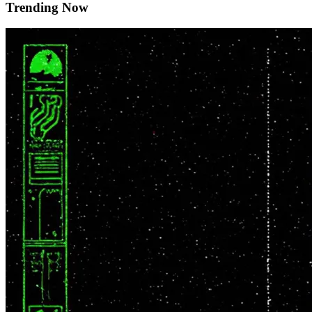
Trending Now