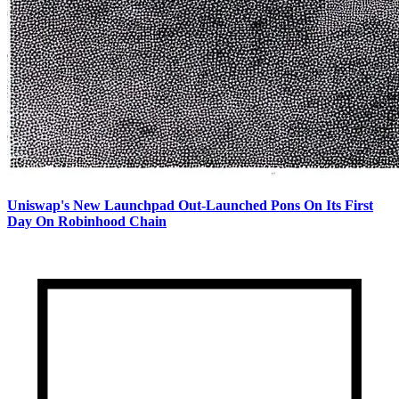
Uniswap's New Launchpad Out-Launched Pons On Its First
Day On Robinhood Chain