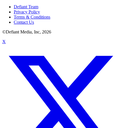
Defiant Team
Privacy Policy
Terms & Conditions
Contact Us
©Defiant Media, Inc,
2026
X