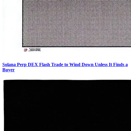
Solana Perp DEX Flash Trade to Wind Down Unless It Finds a
Buyer