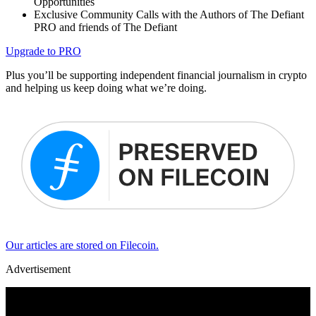
Opportunities
Exclusive Community Calls with the Authors of The Defiant
PRO and friends of The Defiant
Upgrade to PRO
Plus you’ll be supporting independent financial journalism in crypto
and helping us keep doing what we’re doing.
Our articles are stored on Filecoin.
Advertisement