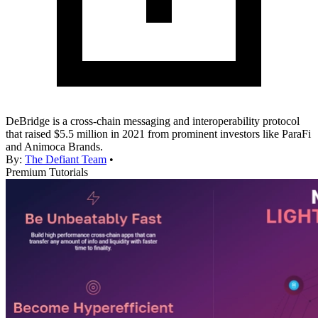
DeBridge is a cross-chain messaging and interoperability protocol
that raised $5.5 million in 2021 from prominent investors like ParaFi
and Animoca Brands.
By:
The Defiant Team
•
Premium Tutorials