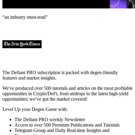
“an industry
must-read
”
The Defiant PRO subscription is packed with degen-friendly
features and market insights.
We've produced over 500 tutorials and articles on the most profitable
opportunities in Crypto/DeFi, from airdrops to the latest high-yield
opportunities; we’ve got the market covered!
Level Up your Degen Game with:
The Defiant PRO weekly Newsletter
Access to over 500 Premium Publications and Tutorials
Telegram Group and Daily Real-time Insights and