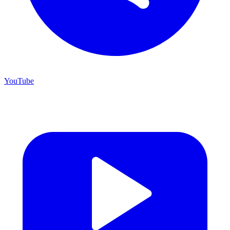
YouTube