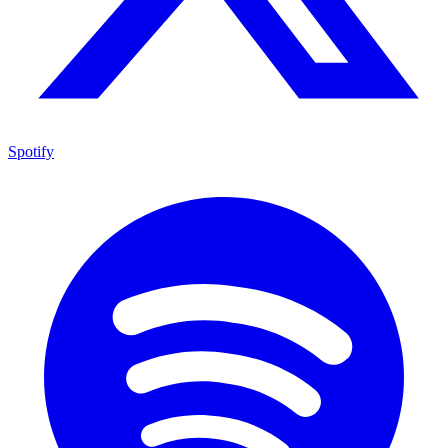
Spotify