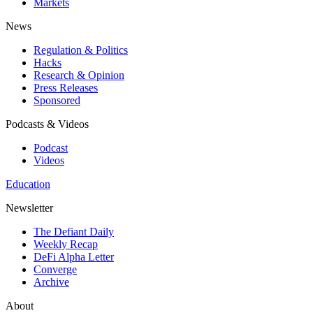
Markets
News
Regulation & Politics
Hacks
Research & Opinion
Press Releases
Sponsored
Podcasts & Videos
Podcast
Videos
Education
Newsletter
The Defiant Daily
Weekly Recap
DeFi Alpha Letter
Converge
Archive
About