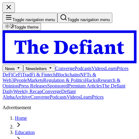
Toggle navigation menu
Toggle navigation menu
Toggle theme
Converge
Podcasts
Videos
Learn
Prices
News
Newsletters
DeFi
CeFi
TradFi & Fintech
Blockchains
NFTs &
Web3
People
Markets
Regulation & Politics
Hacks
Research &
Opinion
Press Releases
Sponsored
Premium Articles
The Defiant
Daily
Weekly Recap
Converge
Defiant
Alpha
Archive
Converge
Podcasts
Videos
Learn
Prices
Advertisement
Home
Education