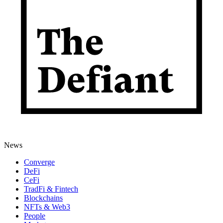
News
Converge
DeFi
CeFi
TradFi & Fintech
Blockchains
NFTs & Web3
People