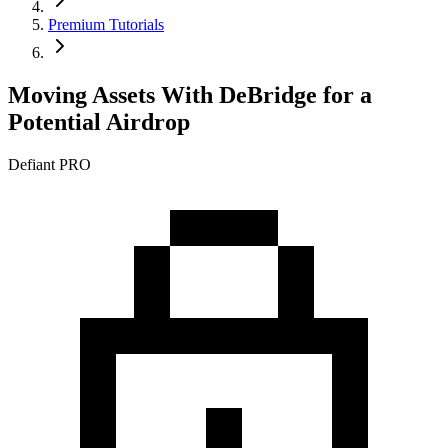
Premium Tutorials
Moving Assets With DeBridge for a
Potential Airdrop
Defiant PRO