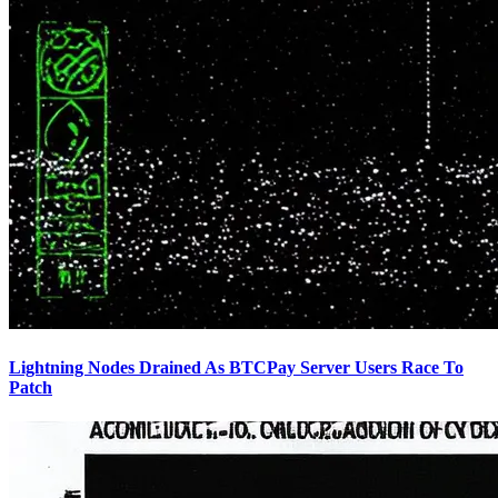
Lightning Nodes Drained As BTCPay Server Users Race To
Patch