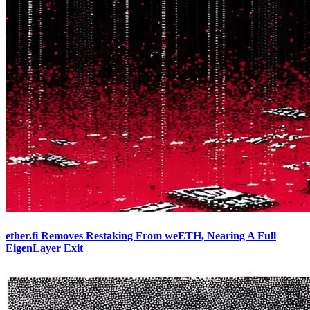
ether.fi Removes Restaking From weETH, Nearing A Full
EigenLayer Exit