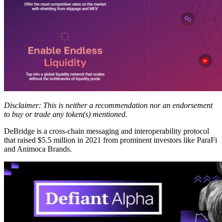
Disclaimer: This is neither a recommendation nor an endorsement
to buy or trade any token(s) mentioned.
DeBridge is a cross-chain messaging and interoperability protocol
that raised $5.5 million in 2021 from prominent investors like ParaFi
and Animoca Brands.