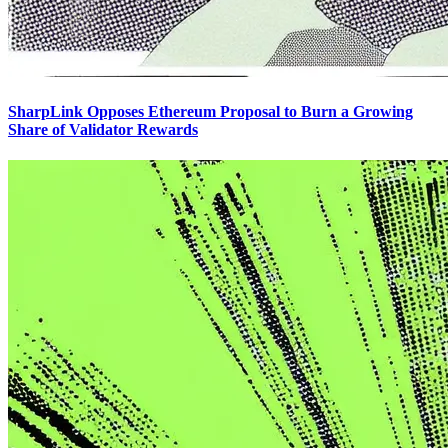
SharpLink Opposes Ethereum Proposal to Burn a Growing
Share of Validator Rewards