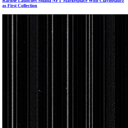
Rarible Launches Solana NFT Marketplace With Claynosaurz
as First Collection