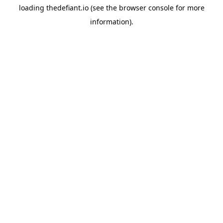
loading
thedefiant.io
(see the
browser console
for more
information).