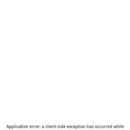
Application error: a
client
-side exception has occurred while