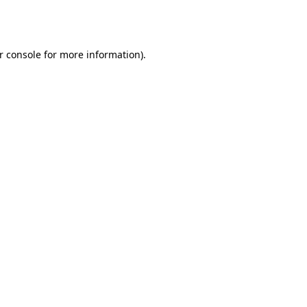
r console
for more information).