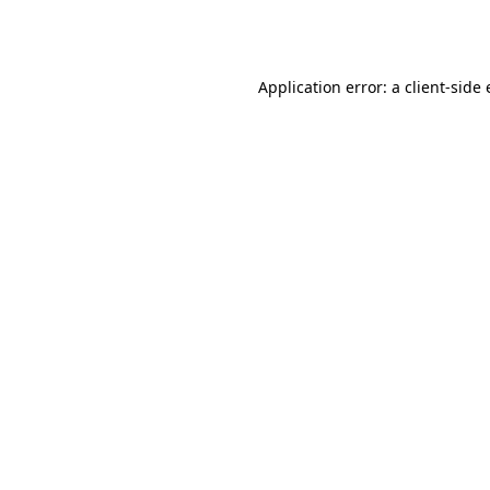
Application error: a
client
-side