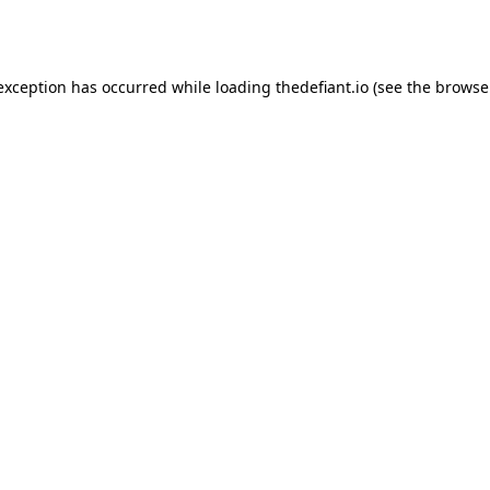
 exception has occurred while loading
thedefiant.io
(see the
browse