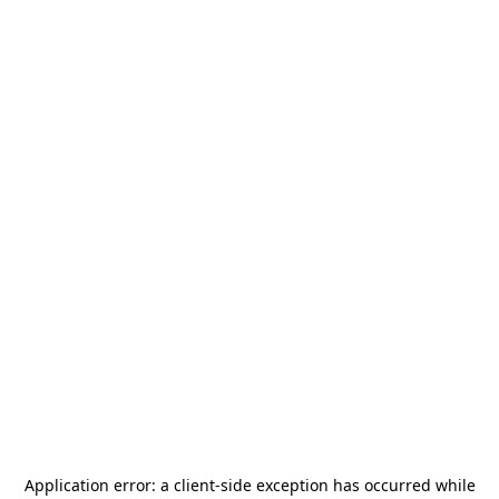
Application error: a
client
-side exception has occurred while