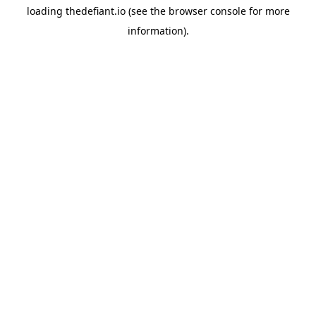
loading
thedefiant.io
(see the
browser console
for more
information).