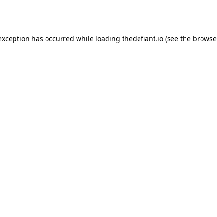
 exception has occurred while loading
thedefiant.io
(see the
browse