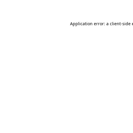
Application error: a
client
-side