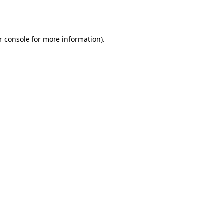
r console
for more information).