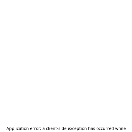
Application error: a
client
-side exception has occurred while