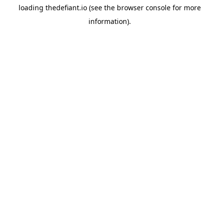
loading
thedefiant.io
(see the
browser console
for more
information).