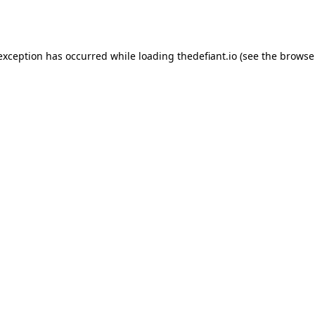
 exception has occurred while loading
thedefiant.io
(see the
browse