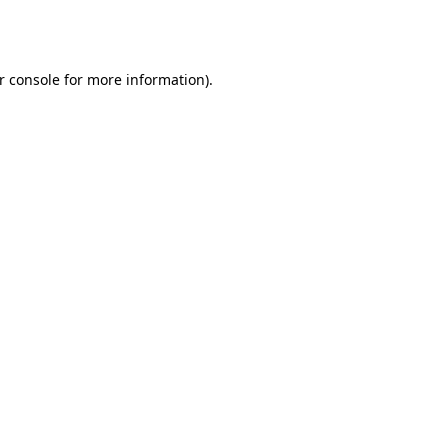
r console
for more information).