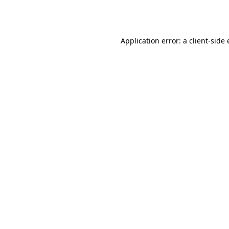
Application error: a
client
-side