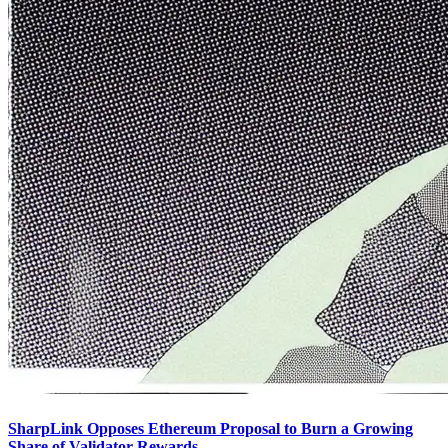
SharpLink Opposes Ethereum Proposal to Burn a Growing
Share of Validator Rewards