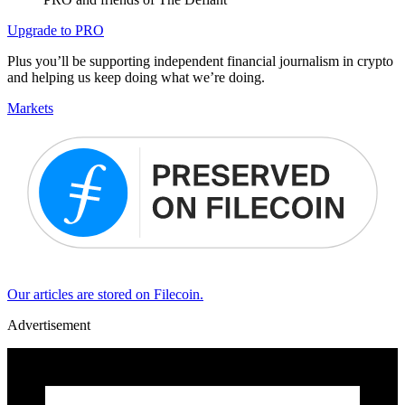
Upgrade to PRO
Plus you’ll be supporting independent financial journalism in crypto
and helping us keep doing what we’re doing.
Markets
Our articles are stored on Filecoin.
Advertisement