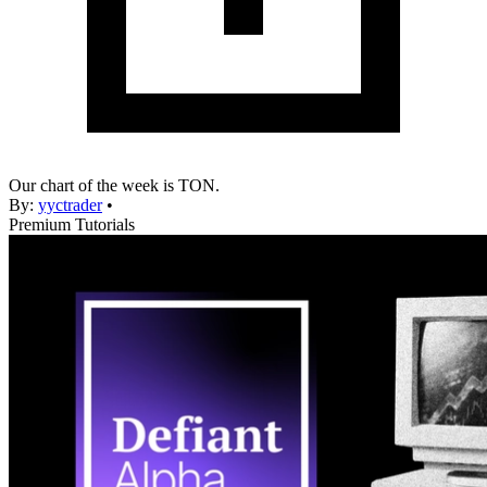
Our chart of the week is TON.
By:
yyctrader
•
Premium Tutorials