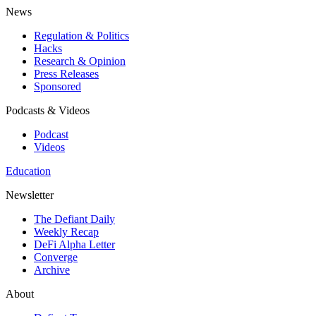
News
Regulation & Politics
Hacks
Research & Opinion
Press Releases
Sponsored
Podcasts & Videos
Podcast
Videos
Education
Newsletter
The Defiant Daily
Weekly Recap
DeFi Alpha Letter
Converge
Archive
About