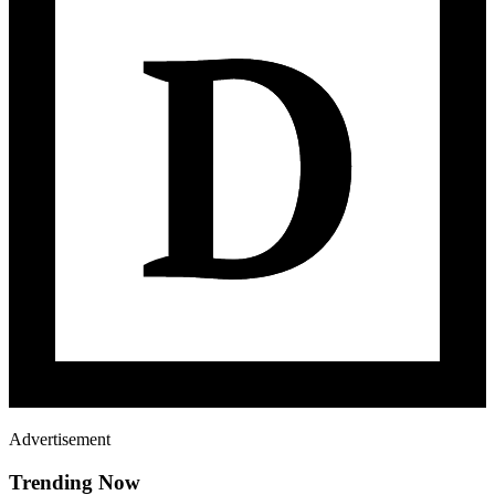
Advertisement
Trending Now