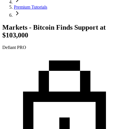
Premium Tutorials
Markets - Bitcoin Finds Support at
$103,000
Defiant PRO