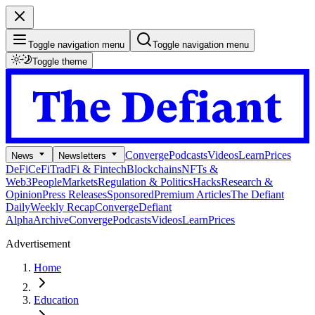
Toggle navigation menu
Toggle navigation menu
Toggle theme
Converge
Podcasts
Videos
Learn
Prices
News
Newsletters
DeFi
CeFi
TradFi & Fintech
Blockchains
NFTs &
Web3
People
Markets
Regulation & Politics
Hacks
Research &
Opinion
Press Releases
Sponsored
Premium Articles
The Defiant
Daily
Weekly Recap
Converge
Defiant
Alpha
Archive
Converge
Podcasts
Videos
Learn
Prices
Advertisement
Home
Education