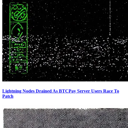
Lightning Nodes Drained As BTCPay Server Users Race To
Patch