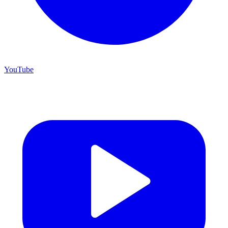
YouTube