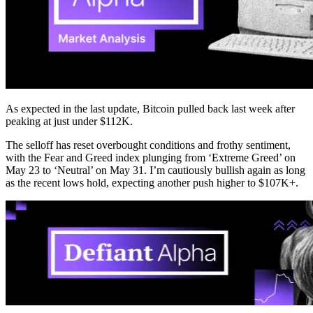
As expected in the last update, Bitcoin pulled back last week after
peaking at just under $112K.
The selloff has reset overbought conditions and frothy sentiment,
with the Fear and Greed index plunging from ‘Extreme Greed’ on
May 23 to ‘Neutral’ on May 31. I’m cautiously bullish again as long
as the recent lows hold, expecting another push higher to $107K+.