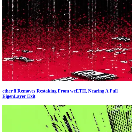
ether.fi Removes Restaking From weETH, Nearing A Full
EigenLayer Exit