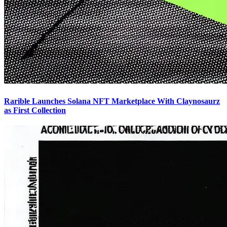
Rarible Launches Solana NFT Marketplace With Claynosaurz
as First Collection