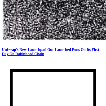
Uniswap's New Launchpad Out-Launched Pons On Its First
Day On Robinhood Chain