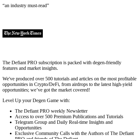
“an industry
must-read
”
The Defiant PRO subscription is packed with degen-friendly
features and market insights.
We've produced over 500 tutorials and articles on the most profitable
opportunities in Crypto/DeFi, from airdrops to the latest high-yield
opportunities; we’ve got the market covered!
Level Up your Degen Game with:
The Defiant PRO weekly Newsletter
Access to over 500 Premium Publications and Tutorials
Telegram Group and Daily Real-time Insights and
Opportunities
Exclusive Community Calls with the Authors of The Defiant
PRO and friends of The Defiant