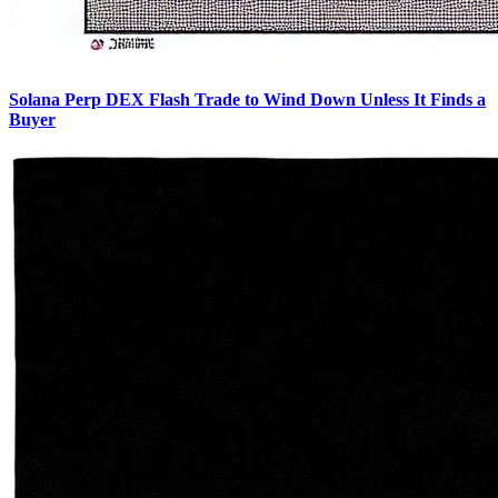
Solana Perp DEX Flash Trade to Wind Down Unless It Finds a
Buyer