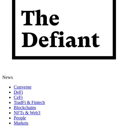
News
Converge
DeFi
CeFi
TradFi & Fintech
Blockchains
NFTs & Web3
People
Markets