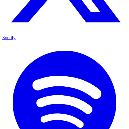
Spotify