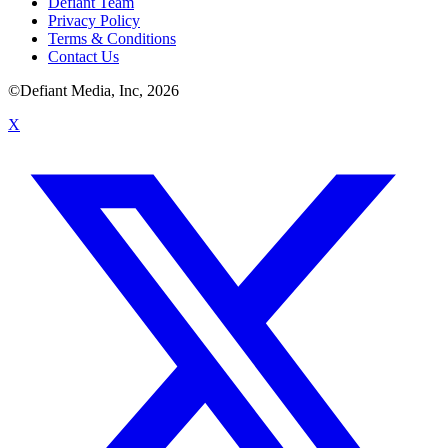
Defiant Team
Privacy Policy
Terms & Conditions
Contact Us
©Defiant Media, Inc,
2026
X