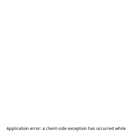
Application error: a
client
-side exception has occurred while