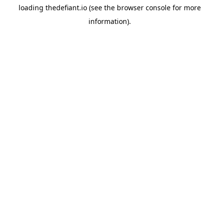
loading
thedefiant.io
(see the
browser console
for more
information).