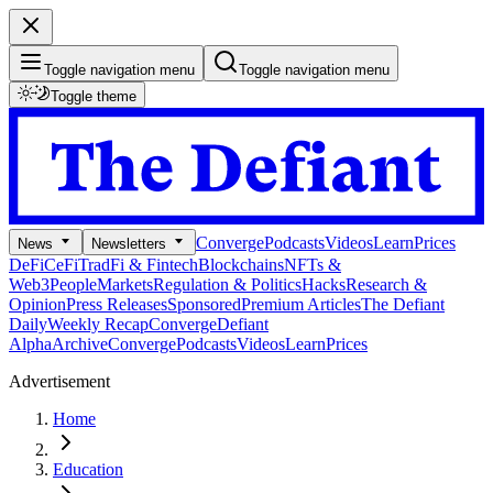
Toggle navigation menu
Toggle navigation menu
Toggle theme
Converge
Podcasts
Videos
Learn
Prices
News
Newsletters
DeFi
CeFi
TradFi & Fintech
Blockchains
NFTs &
Web3
People
Markets
Regulation & Politics
Hacks
Research &
Opinion
Press Releases
Sponsored
Premium Articles
The Defiant
Daily
Weekly Recap
Converge
Defiant
Alpha
Archive
Converge
Podcasts
Videos
Learn
Prices
Advertisement
Home
Education