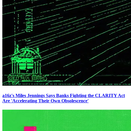
a16z's Miles Jennings Says Banks Fighting the CLARITY Act
Are 'Accelerating Their Own Obsolescence'