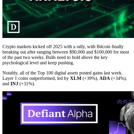
Crypto markets kicked off 2025 with a rally, with Bitcoin finally
breaking out after ranging between $90,000 and $100,000 for most
of the past two weeks. Bulls need to hold above the key
psychological level and keep pushing.
Notably, all of the Top 100 digital assets posted gains last week.
Layer 1 coins outperformed, led by
XLM
(+39%),
ADA
(+34%),
and
INJ
(+31%).