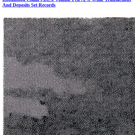
And Deposits Set Records