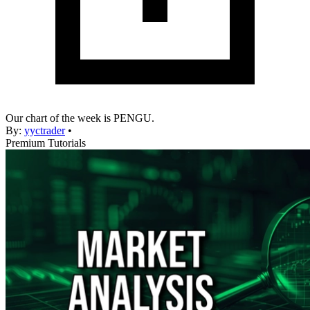
Our chart of the week is PENGU.
By:
yyctrader
•
Premium Tutorials