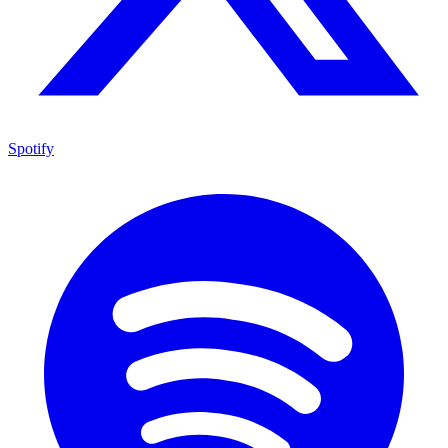
Spotify