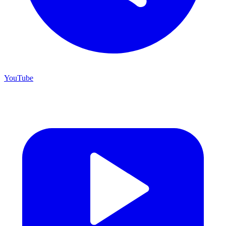
YouTube