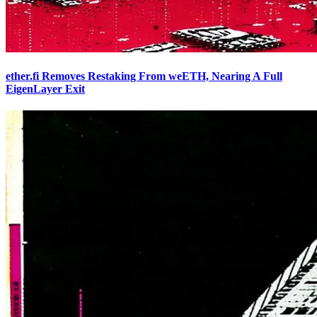
ether.fi Removes Restaking From weETH, Nearing A Full
EigenLayer Exit