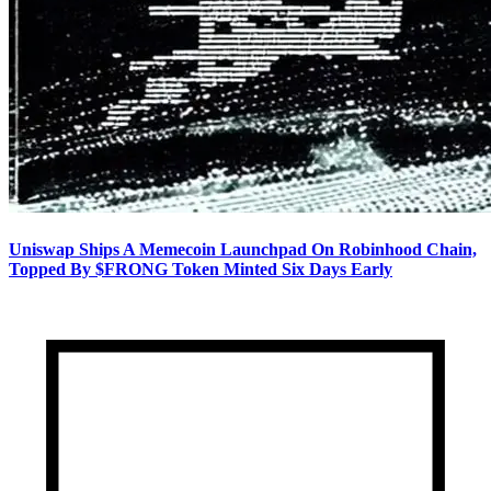
Uniswap Ships A Memecoin Launchpad On Robinhood Chain,
Topped By $FRONG Token Minted Six Days Early