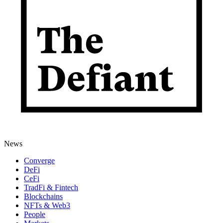
News
Converge
DeFi
CeFi
TradFi & Fintech
Blockchains
NFTs & Web3
People