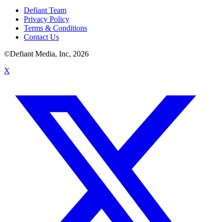
Defiant Team
Privacy Policy
Terms & Conditions
Contact Us
©Defiant Media, Inc,
2026
X