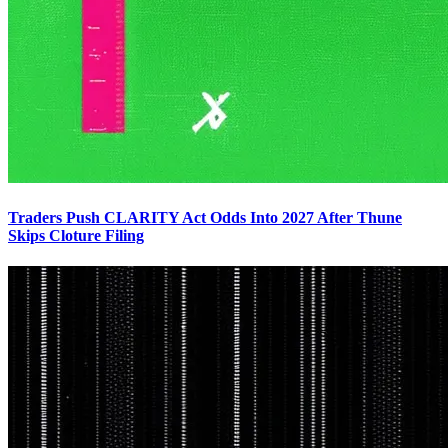
Traders Push CLARITY Act Odds Into 2027 After Thune
Skips Cloture Filing