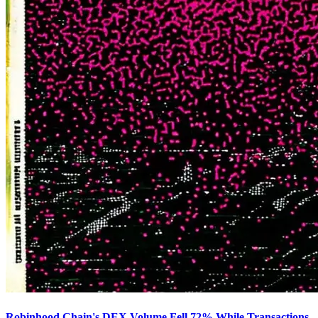
Robinhood Chain's DEX Volume Fell 72% While Transactions