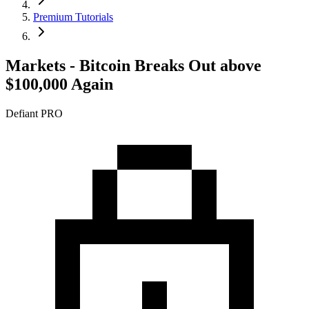
Premium Tutorials
Markets - Bitcoin Breaks Out above
$100,000 Again
Defiant PRO