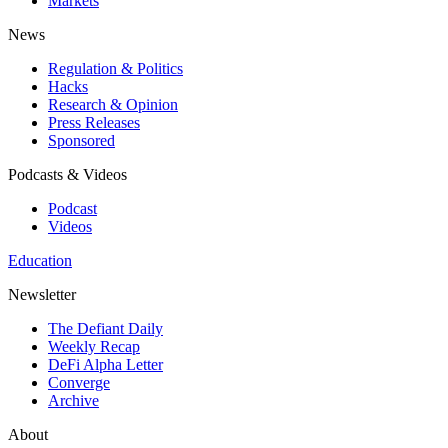
Markets
News
Regulation & Politics
Hacks
Research & Opinion
Press Releases
Sponsored
Podcasts & Videos
Podcast
Videos
Education
Newsletter
The Defiant Daily
Weekly Recap
DeFi Alpha Letter
Converge
Archive
About