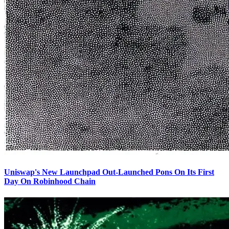
Uniswap's New Launchpad Out-Launched Pons On Its First
Day On Robinhood Chain