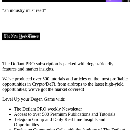
“an industry
must-read
”
The Defiant PRO subscription is packed with degen-friendly
features and market insights.
We've produced over 500 tutorials and articles on the most profitable
opportunities in Crypto/DeFi, from airdrops to the latest high-yield
opportunities; we’ve got the market covered!
Level Up your Degen Game with:
The Defiant PRO weekly Newsletter
Access to over 500 Premium Publications and Tutorials
Telegram Group and Daily Real-time Insights and
Opportunities
Exclusive Community Calls with the Authors of The Defiant