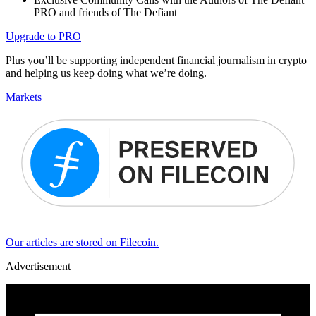
PRO and friends of The Defiant
Upgrade to PRO
Plus you’ll be supporting independent financial journalism in crypto
and helping us keep doing what we’re doing.
Markets
Our articles are stored on Filecoin.
Advertisement