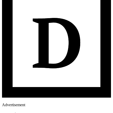
Advertisement