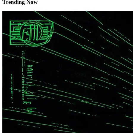
Trending Now