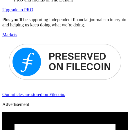
Upgrade to PRO
Plus you’ll be supporting independent financial journalism in crypto
and helping us keep doing what we’re doing.
Markets
Our articles are stored on Filecoin.
Advertisement