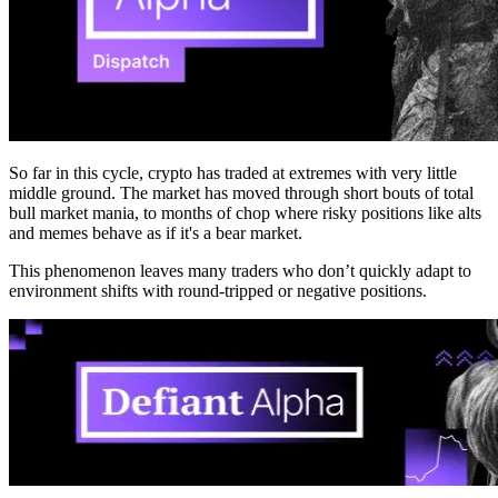
So far in this cycle, crypto has traded at extremes with very little
middle ground. The market has moved through short bouts of total
bull market mania, to months of chop where risky positions like alts
and memes behave as if it's a bear market.
This phenomenon leaves many traders who don’t quickly adapt to
environment shifts with round-tripped or negative positions.