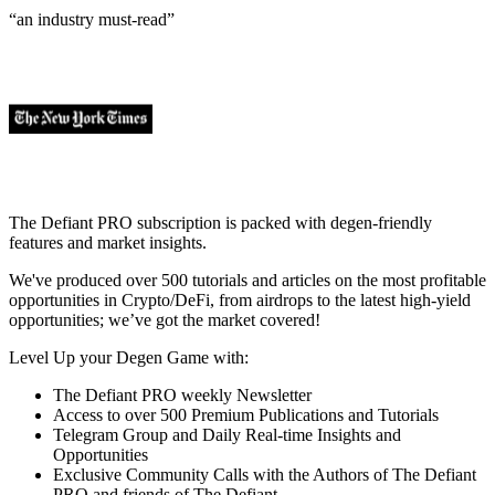
“an industry
must-read
”
The Defiant PRO subscription is packed with degen-friendly
features and market insights.
We've produced over 500 tutorials and articles on the most profitable
opportunities in Crypto/DeFi, from airdrops to the latest high-yield
opportunities; we’ve got the market covered!
Level Up your Degen Game with:
The Defiant PRO weekly Newsletter
Access to over 500 Premium Publications and Tutorials
Telegram Group and Daily Real-time Insights and
Opportunities
Exclusive Community Calls with the Authors of The Defiant
PRO and friends of The Defiant