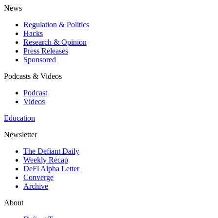
News
Regulation & Politics
Hacks
Research & Opinion
Press Releases
Sponsored
Podcasts & Videos
Podcast
Videos
Education
Newsletter
The Defiant Daily
Weekly Recap
DeFi Alpha Letter
Converge
Archive
About