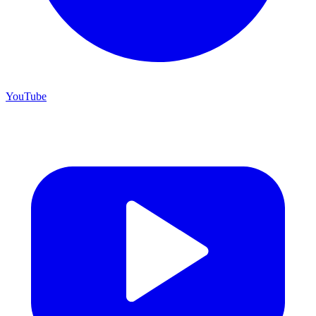
YouTube