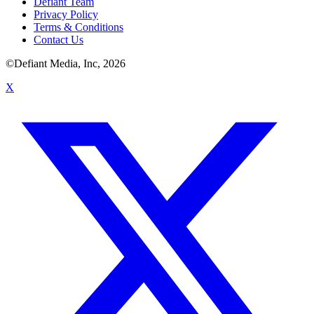
Defiant Team
Privacy Policy
Terms & Conditions
Contact Us
©Defiant Media, Inc,
2026
X