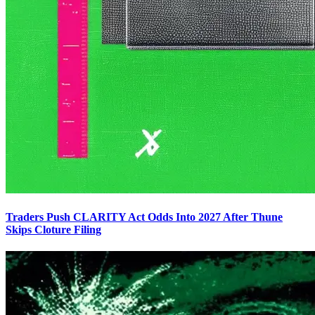
Traders Push CLARITY Act Odds Into 2027 After Thune
Skips Cloture Filing