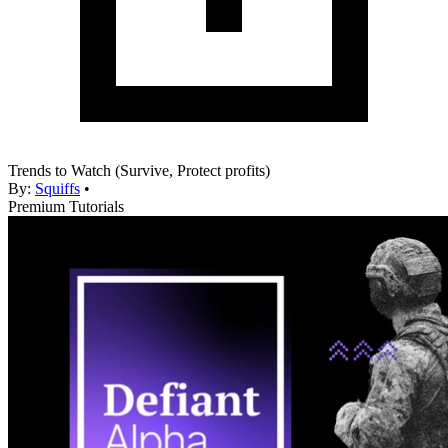
Trends to Watch (Survive, Protect profits)
By:
Squiffs
•
Premium Tutorials