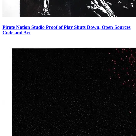
Pirate Nation Studio Proof of Play Shuts Down, Open-Sources
Code and Art