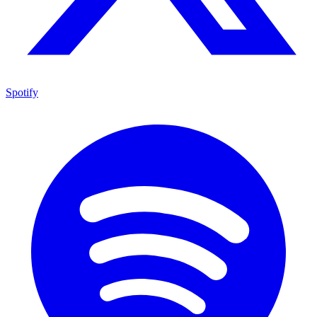
Spotify