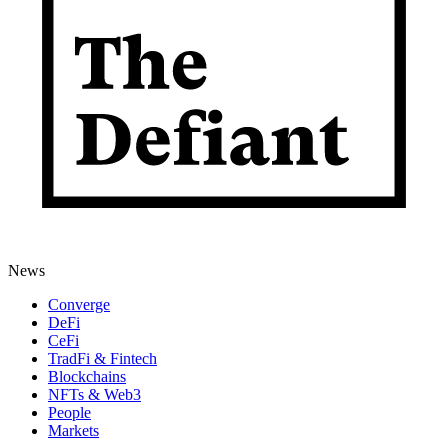
News
Converge
DeFi
CeFi
TradFi & Fintech
Blockchains
NFTs & Web3
People
Markets