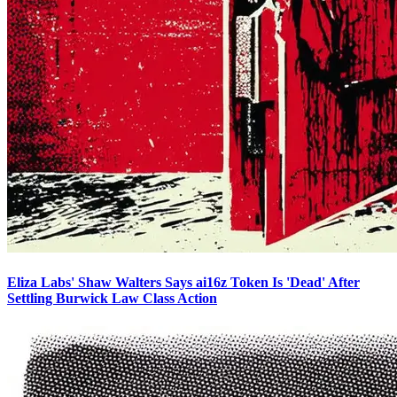
Eliza Labs' Shaw Walters Says ai16z Token Is 'Dead' After
Settling Burwick Law Class Action