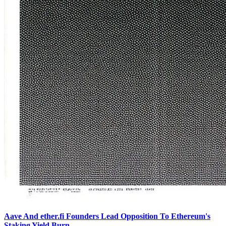
Aave And ether.fi Founders Lead Opposition To Ethereum's
Staking Yield Burn