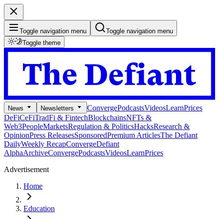
Toggle navigation menu
Toggle navigation menu
Toggle theme
Converge
Podcasts
Videos
Learn
Prices
News
Newsletters
DeFi
CeFi
TradFi & Fintech
Blockchains
NFTs &
Web3
People
Markets
Regulation & Politics
Hacks
Research &
Opinion
Press Releases
Sponsored
Premium Articles
The Defiant
Daily
Weekly Recap
Converge
Defiant
Alpha
Archive
Converge
Podcasts
Videos
Learn
Prices
Advertisement
Home
Education