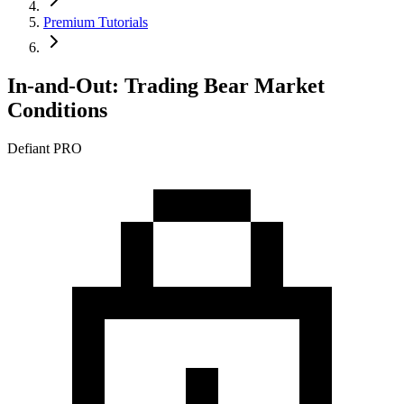
Premium Tutorials
In-and-Out: Trading Bear Market
Conditions
Defiant PRO