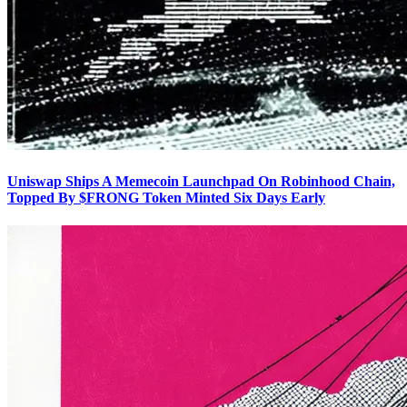
Uniswap Ships A Memecoin Launchpad On Robinhood Chain,
Topped By $FRONG Token Minted Six Days Early