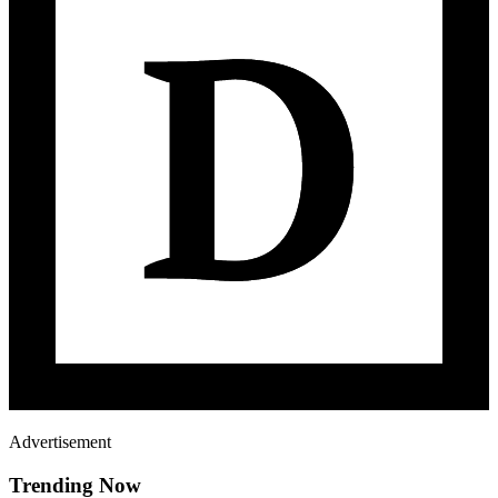
Advertisement
Trending Now