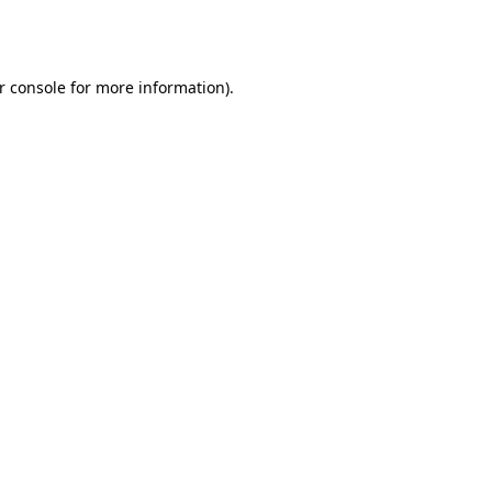
r console
for more information).