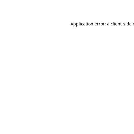
Application error: a
client
-side