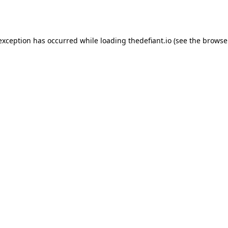
 exception has occurred while loading
thedefiant.io
(see the
browse