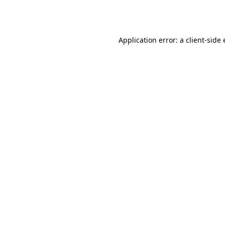
Application error: a
client
-side