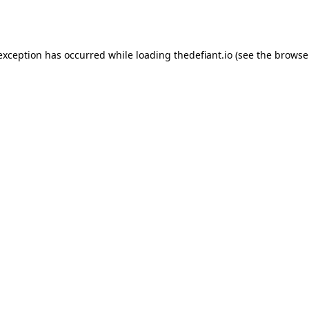
 exception has occurred while loading
thedefiant.io
(see the
browse