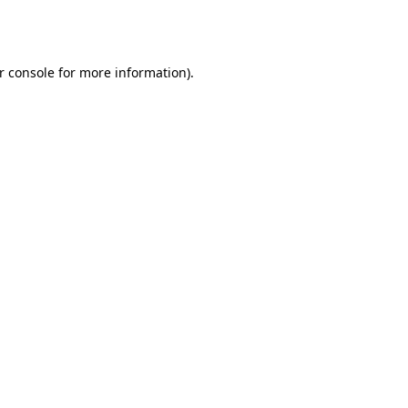
r console
for more information).