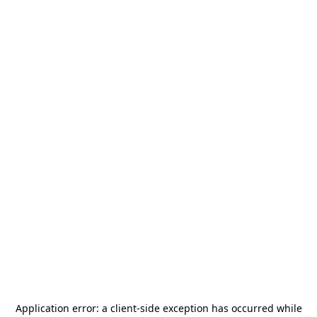
Application error: a
client
-side exception has occurred while