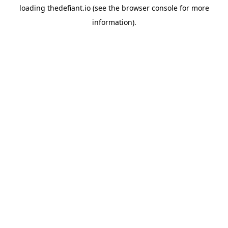
loading
thedefiant.io
(see the
browser console
for more
information).