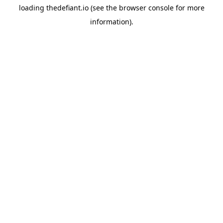
loading
thedefiant.io
(see the
browser console
for more
information).