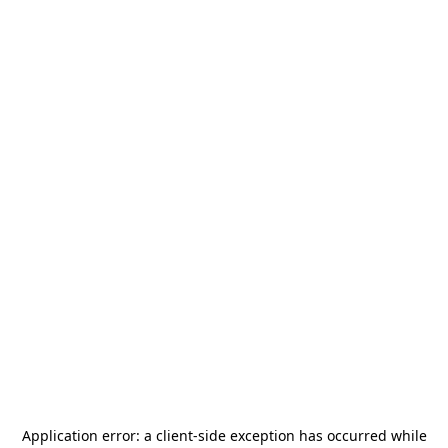
Application error: a
client
-side exception has occurred while