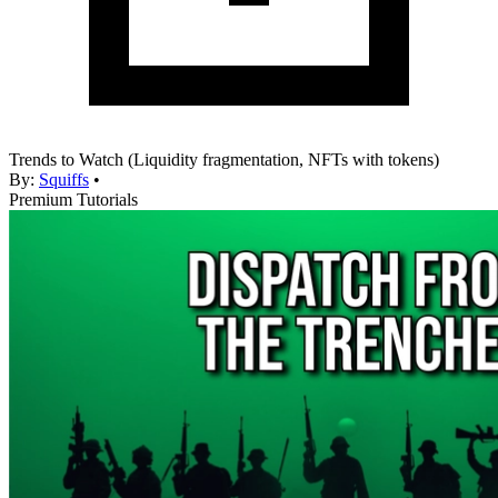
Trends to Watch (Liquidity fragmentation, NFTs with tokens)
By:
Squiffs
•
Premium Tutorials