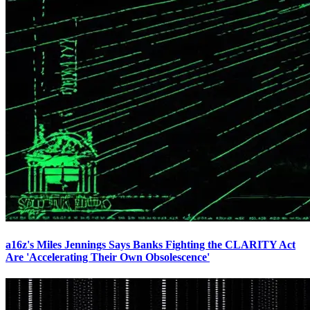
a16z's Miles Jennings Says Banks Fighting the CLARITY Act
Are 'Accelerating Their Own Obsolescence'