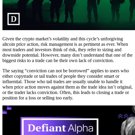
Given the crypto market’s volatility and this cycle’s unforgiving
altcoin price action, risk management is as pertinent as ever. When
most traders and investors think of risk, they refer to sizing and
downside potential. However, many don’t understand that one of the
biggest risks to a trade can be their own lack of conviction.
The saying “conviction can not be borrowed” applies to users who
either copytrade or tail trades of people they consider smart or
influential. Those who tail trades are usually unable to handle it
when price action moves against them as the trade idea isn’t original,
or the trader lacks conviction. Often, this leads to closing a trade or
position for a loss or selling too early.