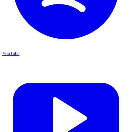
YouTube