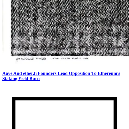
Aave And ether.fi Founders Lead Opposition To Ethereum's
Staking Yield Burn