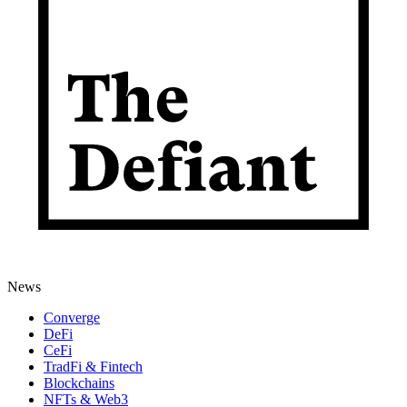
News
Converge
DeFi
CeFi
TradFi & Fintech
Blockchains
NFTs & Web3