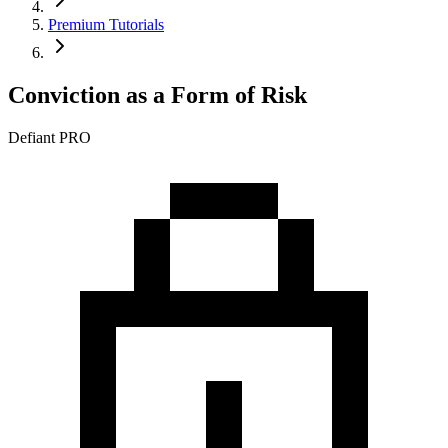
Premium Tutorials
Conviction as a Form of Risk
Defiant PRO