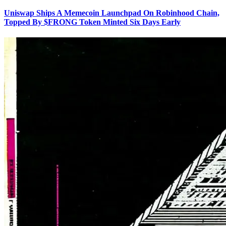
Uniswap Ships A Memecoin Launchpad On Robinhood Chain,
Topped By $FRONG Token Minted Six Days Early