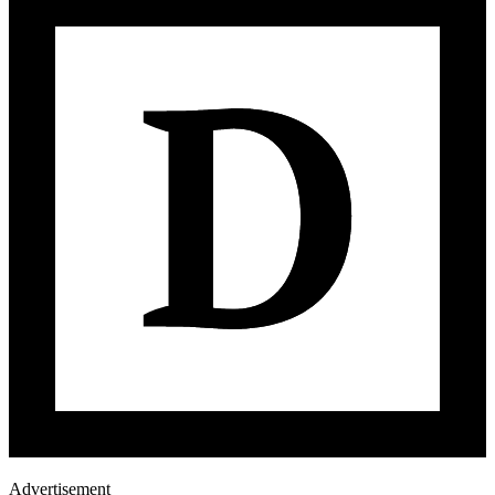
Advertisement