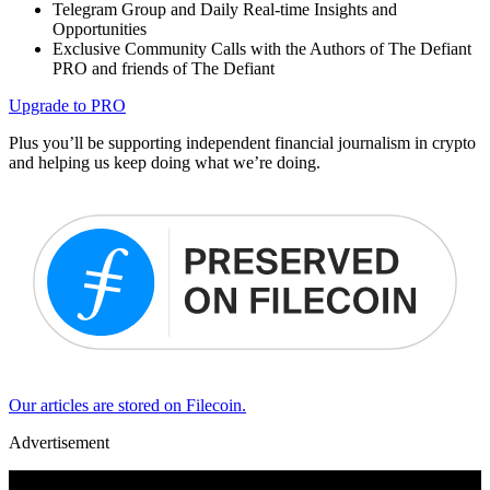
Telegram Group and Daily Real-time Insights and
Opportunities
Exclusive Community Calls with the Authors of The Defiant
PRO and friends of The Defiant
Upgrade to PRO
Plus you’ll be supporting independent financial journalism in crypto
and helping us keep doing what we’re doing.
Our articles are stored on Filecoin.
Advertisement