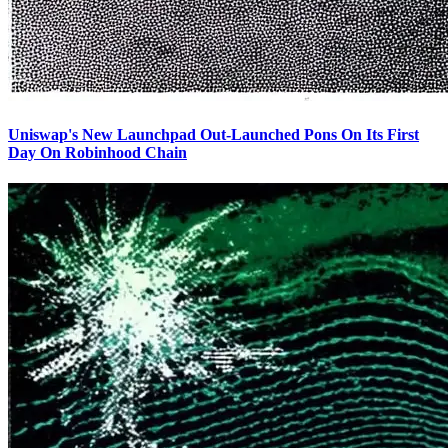
Uniswap's New Launchpad Out-Launched Pons On Its First
Day On Robinhood Chain