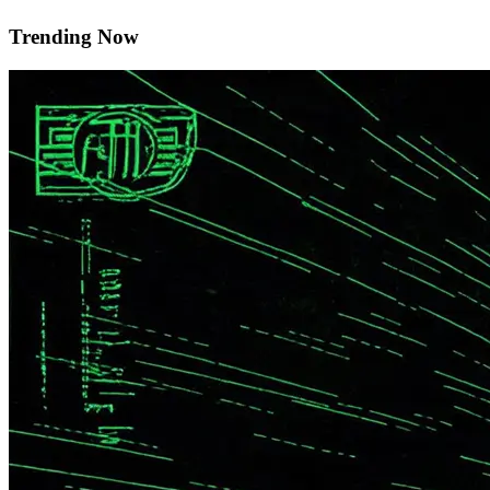
Trending Now