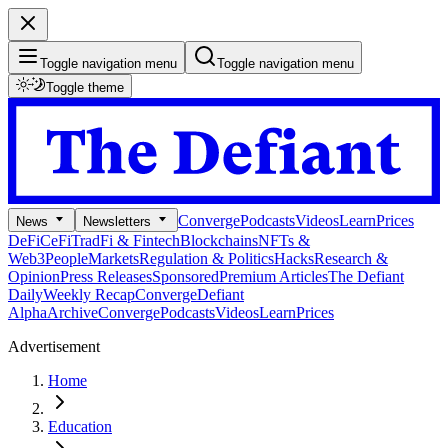
Toggle navigation menu
Toggle navigation menu
Toggle theme
Converge
Podcasts
Videos
Learn
Prices
News
Newsletters
DeFi
CeFi
TradFi & Fintech
Blockchains
NFTs &
Web3
People
Markets
Regulation & Politics
Hacks
Research &
Opinion
Press Releases
Sponsored
Premium Articles
The Defiant
Daily
Weekly Recap
Converge
Defiant
Alpha
Archive
Converge
Podcasts
Videos
Learn
Prices
Advertisement
Home
Education