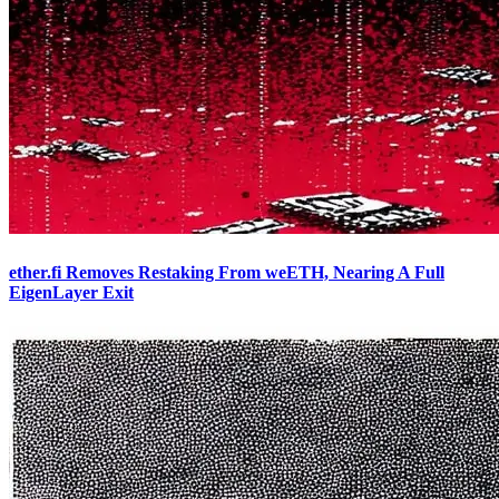
ether.fi Removes Restaking From weETH, Nearing A Full
EigenLayer Exit