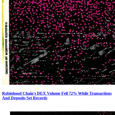
Robinhood Chain's DEX Volume Fell 72% While Transactions
And Deposits Set Records