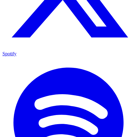
Spotify