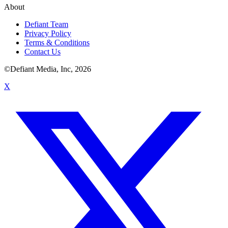
About
Defiant Team
Privacy Policy
Terms & Conditions
Contact Us
©Defiant Media, Inc,
2026
X