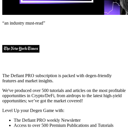
“an industry
must-read
”
The Defiant PRO subscription is packed with degen-friendly
features and market insights.
We've produced over 500 tutorials and articles on the most profitable
opportunities in Crypto/DeFi, from airdrops to the latest high-yield
opportunities; we’ve got the market covered!
Level Up your Degen Game with:
The Defiant PRO weekly Newsletter
Access to over 500 Premium Publications and Tutorials