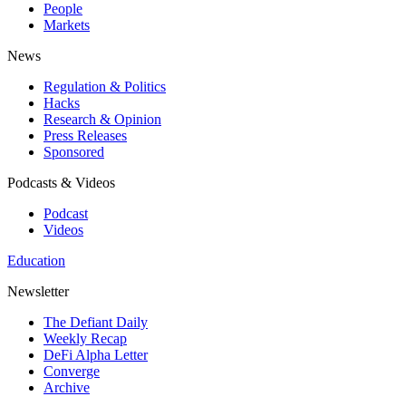
People
Markets
News
Regulation & Politics
Hacks
Research & Opinion
Press Releases
Sponsored
Podcasts & Videos
Podcast
Videos
Education
Newsletter
The Defiant Daily
Weekly Recap
DeFi Alpha Letter
Converge
Archive