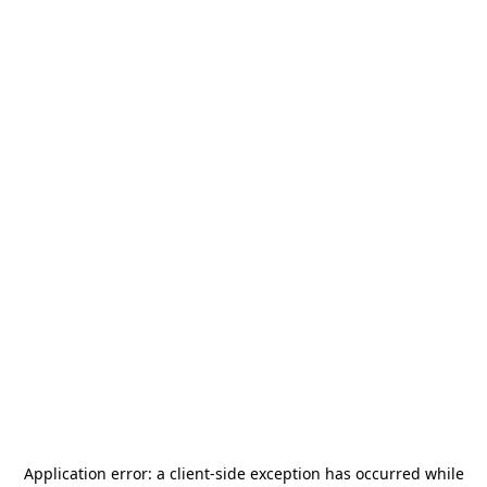
Application error: a
client
-side exception has occurred while