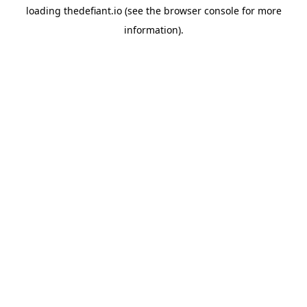
loading
thedefiant.io
(see the
browser console
for more
information).