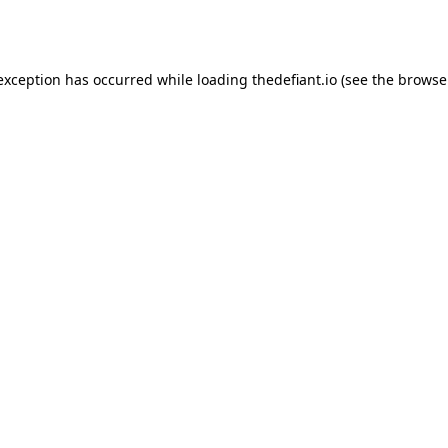
 exception has occurred while loading
thedefiant.io
(see the
browse