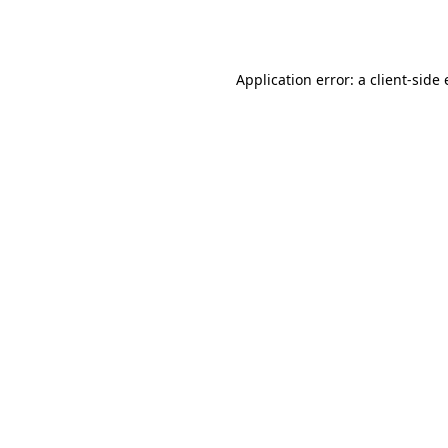
Application error: a
client
-side