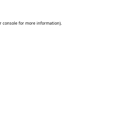
r console
for more information).