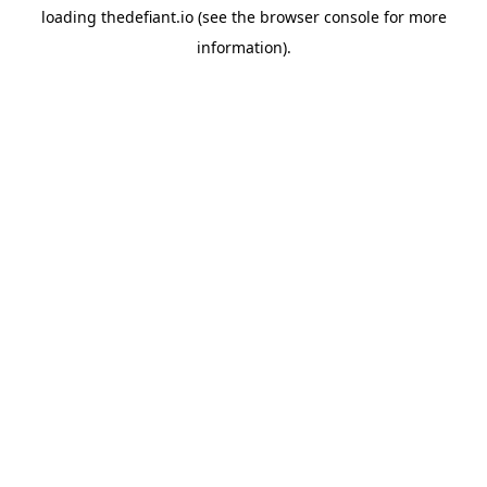
loading
thedefiant.io
(see the
browser console
for more
information).