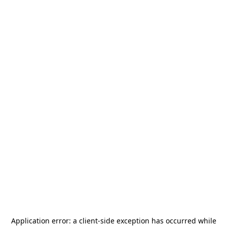
Application error: a
client
-side exception has occurred while