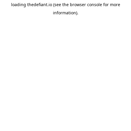
loading
thedefiant.io
(see the
browser console
for more
information).