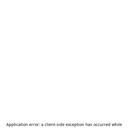
Application error: a
client
-side exception has occurred while