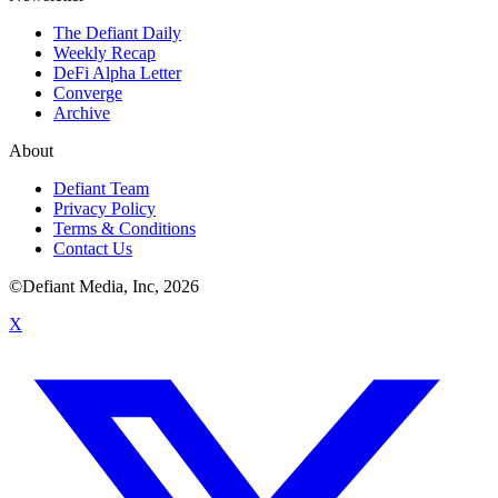
The Defiant Daily
Weekly Recap
DeFi Alpha Letter
Converge
Archive
About
Defiant Team
Privacy Policy
Terms & Conditions
Contact Us
©Defiant Media, Inc,
2026
X