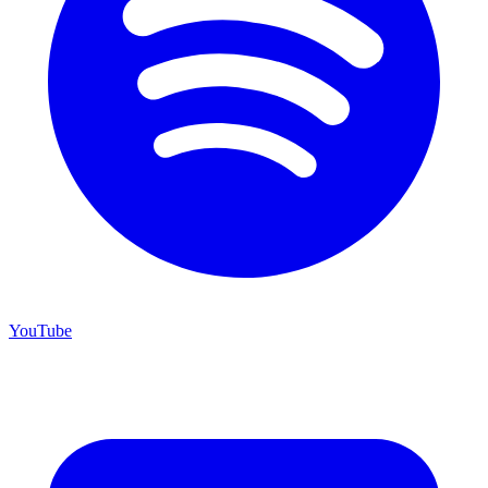
YouTube