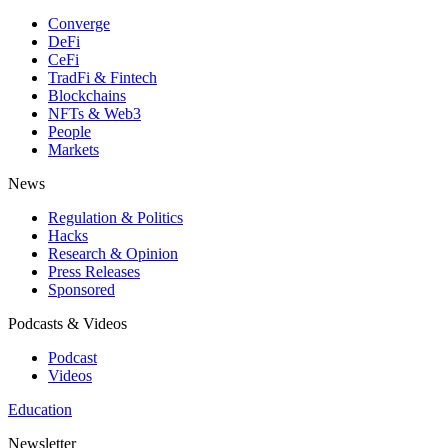
Converge
DeFi
CeFi
TradFi & Fintech
Blockchains
NFTs & Web3
People
Markets
News
Regulation & Politics
Hacks
Research & Opinion
Press Releases
Sponsored
Podcasts & Videos
Podcast
Videos
Education
Newsletter