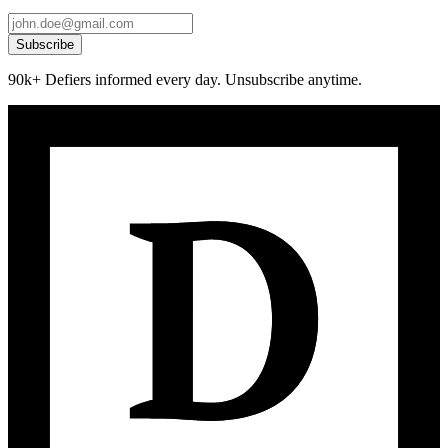
Subscribe
90k+ Defiers informed every day. Unsubscribe anytime.