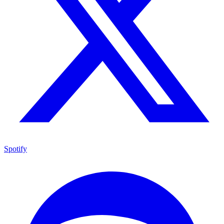
Spotify