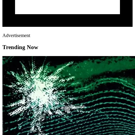
Advertisement
Trending Now