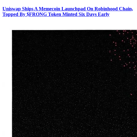
Uniswap Ships A Memecoin Launchpad On Robinhood Chain,
Topped By $FRONG Token Minted Six Days Early