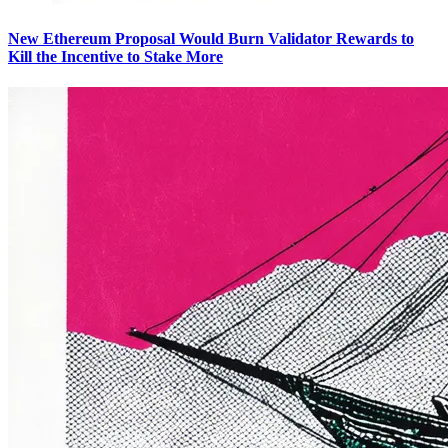
New Ethereum Proposal Would Burn Validator Rewards to
Kill the Incentive to Stake More