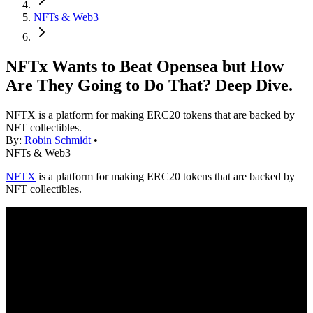
NFTs & Web3
NFTx Wants to Beat Opensea but How
Are They Going to Do That? Deep Dive.
NFTX is a platform for making ERC20 tokens that are backed by
NFT collectibles.
By:
Robin Schmidt
•
NFTs & Web3
NFTX
is a platform for making ERC20 tokens that are backed by
NFT collectibles.