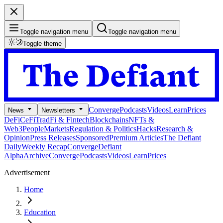
Toggle navigation menu
Toggle navigation menu
Toggle theme
Converge
Podcasts
Videos
Learn
Prices
News
Newsletters
DeFi
CeFi
TradFi & Fintech
Blockchains
NFTs &
Web3
People
Markets
Regulation & Politics
Hacks
Research &
Opinion
Press Releases
Sponsored
Premium Articles
The Defiant
Daily
Weekly Recap
Converge
Defiant
Alpha
Archive
Converge
Podcasts
Videos
Learn
Prices
Advertisement
Home
Education