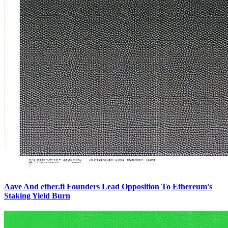
Aave And ether.fi Founders Lead Opposition To Ethereum's
Staking Yield Burn