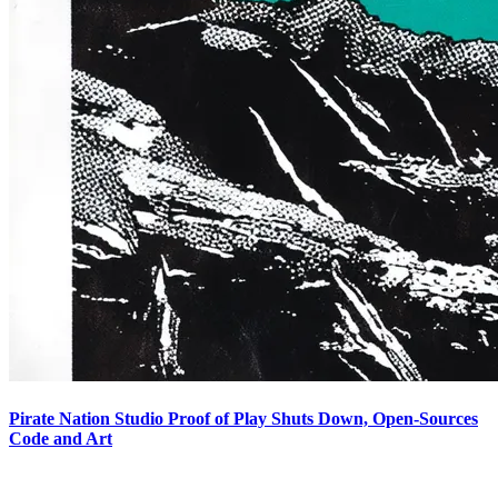
Pirate Nation Studio Proof of Play Shuts Down, Open-Sources
Code and Art