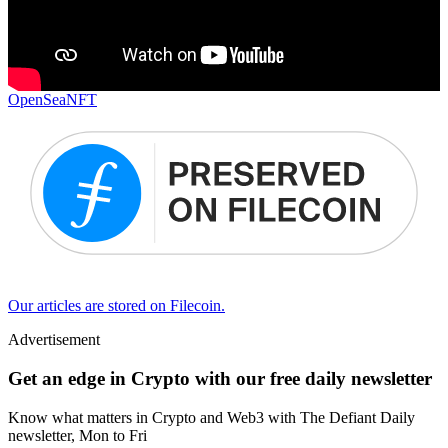
OpenSea
NFT
Our articles are stored on Filecoin.
Advertisement
Get an edge in Crypto with our free daily newsletter
Know what matters in Crypto and Web3 with The Defiant Daily
newsletter, Mon to Fri