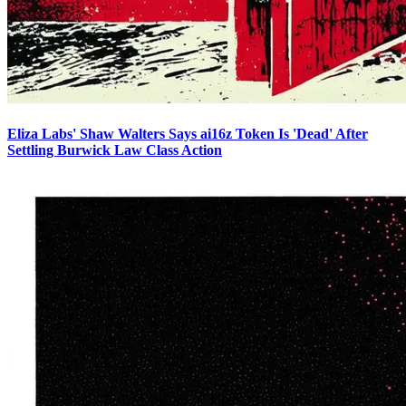
Eliza Labs' Shaw Walters Says ai16z Token Is 'Dead' After
Settling Burwick Law Class Action