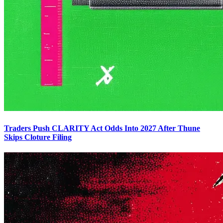
Traders Push CLARITY Act Odds Into 2027 After Thune
Skips Cloture Filing