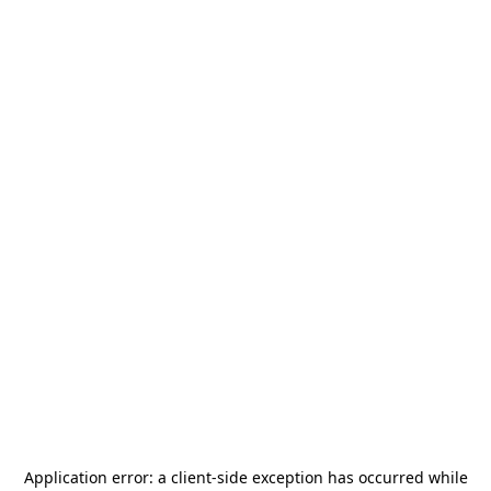
Application error: a
client
-side exception has occurred while