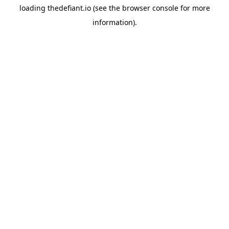
loading
thedefiant.io
(see the
browser console
for more
information).