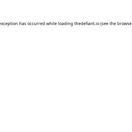
 exception has occurred while loading
thedefiant.io
(see the
browse