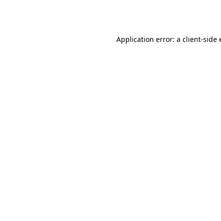
Application error: a
client
-side