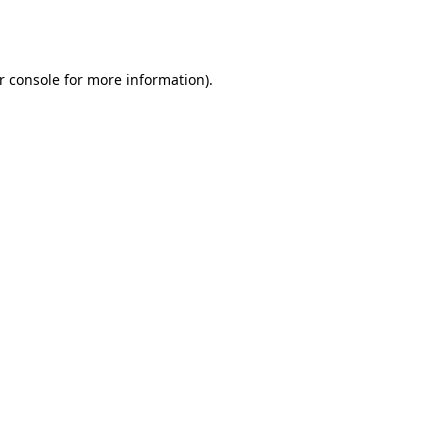
r console
for more information).