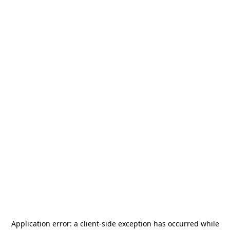
Application error: a
client
-side exception has occurred while