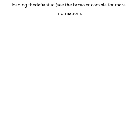
loading
thedefiant.io
(see the
browser console
for more
information).