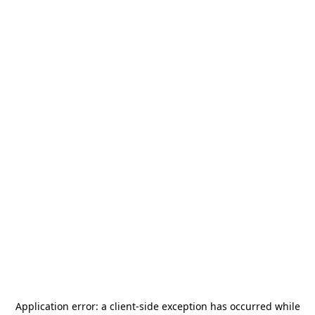
Application error: a
client
-side exception has occurred while