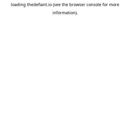
loading
thedefiant.io
(see the
browser console
for more
information).