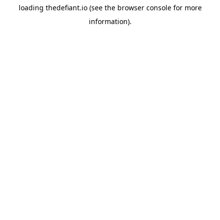
loading
thedefiant.io
(see the
browser console
for more
information).