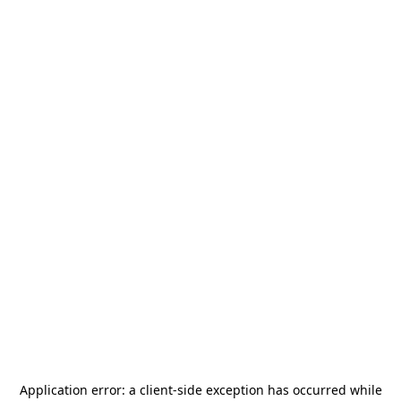
Application error: a
client
-side exception has occurred while