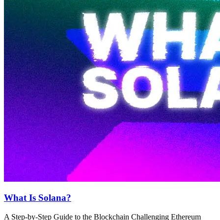
What Is Solana?
A Step-by-Step Guide to the Blockchain Challenging Ethereum