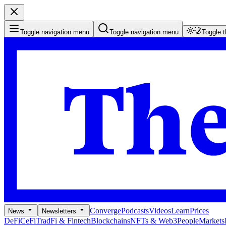
Toggle navigation menu
Toggle navigation menu
Toggle 
Converge
Podcasts
Videos
Learn
Prices
News
Newsletters
DeFi
CeFi
TradFi & Fintech
Blockchains
NFTs & Web3
People
Markets