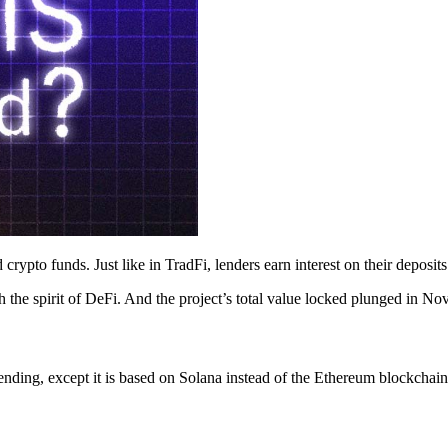
 crypto funds. Just like in TradFi, lenders earn interest on their deposi
ith the spirit of DeFi. And the project’s total value locked plunged in 
lending, except it is based on Solana instead of the Ethereum blockchain