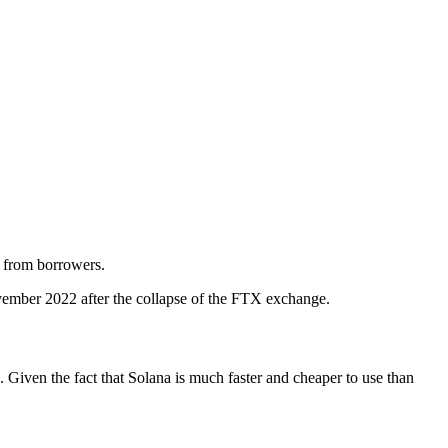
ts from borrowers.
November 2022 after the collapse of the FTX exchange.
. Given the fact that Solana is much faster and cheaper to use than