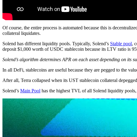
Of course, the entire process is automated because this is decentraliz
collateral liquidates.
Solend has different liquidity pools. Typically, Solend’s
Stable pool
, 
deposit $1,000 worth of USDC stablecoin because its LTV ratio is 9
Solend’s algorithm determines APR on each asset depending on its 
In all DeFi, stablecoins are useful because they are pegged to the value
After all, Terra collapsed when its UST stablecoin collateral depegged 
Solend’s
Main Pool
has the highest TVL of all Solend liquidity pool