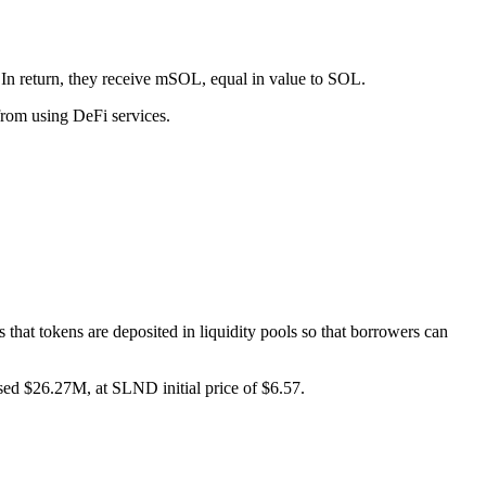
 In return, they receive mSOL, equal in value to SOL.
 from using DeFi services.
hat tokens are deposited in liquidity pools so that borrowers can
d $26.27M, at SLND initial price of $6.57.