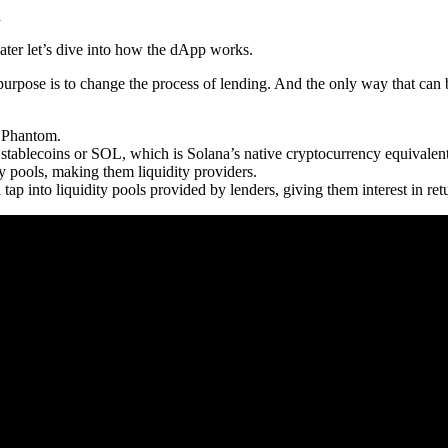
a
ater let’s dive into how the dApp works.
purpose is to change the process of lending. And the only way that can
e Phantom.
n stablecoins or SOL, which is Solana’s native cryptocurrency equivale
ty pools, making them liquidity providers.
tap into liquidity pools provided by lenders, giving them interest in retu