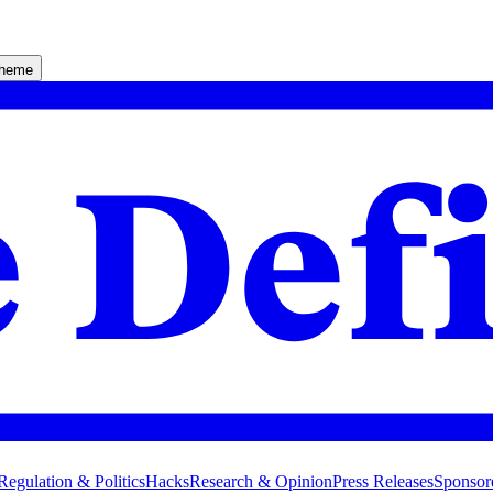
theme
Regulation & Politics
Hacks
Research & Opinion
Press Releases
Sponsor