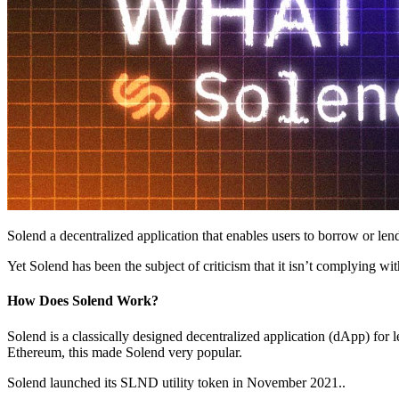
Solend a decentralized application that enables users to borrow or lend
Yet Solend has been the subject of criticism that it isn’t complying w
How Does Solend Work?
Solend is a classically designed decentralized application (dApp) for 
Ethereum, this made Solend very popular.
Solend launched its SLND utility token in November 2021..