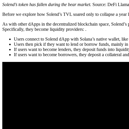
Solend’s token has fallen during the bear market.
Source: DeFi Llam
Before we explore how Solend’s TVL soared only to collapse a year l
As with other dApps in the decentralized blockchain space, Solend’s 
Specifically, they become liquidity providers: .
Users connect to Solend dApp with Solana’s native wallet, lik
Users then pick if they want to lend or borrow funds, mainly i
If users want to become lenders, they deposit funds into liquidi
If users want to become borrowers, they deposit a collateral and 