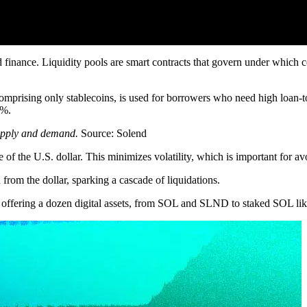
ed finance. Liquidity pools are smart contracts that govern under which
comprising only stablecoins, is used for borrowers who need high loan-
5%.
supply and demand.
Source: Solend
 of the U.S. dollar. This minimizes volatility, which is important for avo
from the dollar, sparking a cascade of liquidations.
s, offering a dozen digital assets, from SOL and SLND to staked SOL 