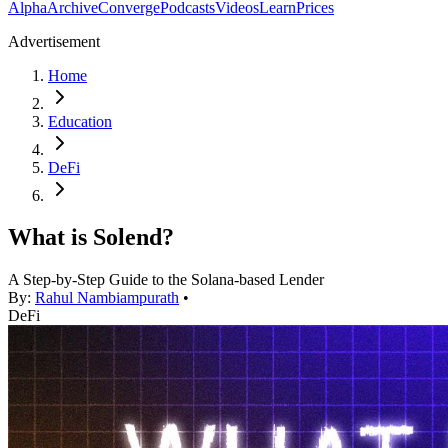
Alpha
Archive
Converge
Podcasts
Videos
Learn
Prices
Advertisement
Home
Education
DeFi
What is Solend?
A Step-by-Step Guide to the Solana-based Lender
By:
Rahul Nambiampurath
•
DeFi