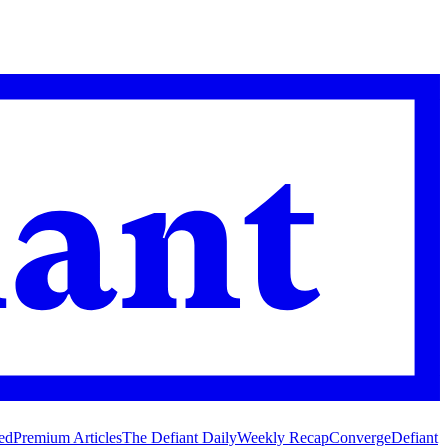
ed
Premium Articles
The Defiant Daily
Weekly Recap
Converge
Defiant