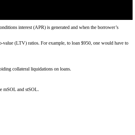
 conditions interest (APR) is generated and when the borrower’s
to-value (LTV) ratios. For example, to loan $950, one would have to
iding collateral liquidations on loans.
like mSOL and stSOL.