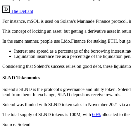
The Defiant
For instance, mSOL is used on Solana’s Marinade.Finance protocol, in
This concept of locking an asset, but getting a derivative asset in ret
In the same manner, people use Lido.Finance for staking ETH, but get 
Interest rate spread as a percentage of the borrowing interest ra
Liquidation insurance fee as a percentage of the liquidation pe
Considering that Solend’s success relies on good debt, these liquidati
SLND Tokenomics
Solend’s SLND is the protocol’s governance and utility token. Solend
lend from them. In exchange, SLND depositors receive rewards.
Solend was funded with SLND token sales in November 2021 via a cr
The total supply of SLND tokens is 100M, with
60%
allocated to th
Source: Solend