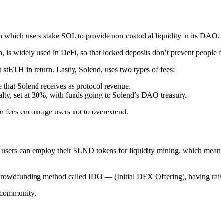
 which users stake SOL to provide non-custodial liquidity in its DAO.
urn, is widely used in DeFi, so that locked deposits don’t prevent people
stETH in return. Lastly, Solend, uses two types of fees:
te that Solend receives as protocol revenue.
nalty, set at 30%, with funds going to Solend’s DAO treasury.
on fees encourage users not to overextend.
 users can employ their SLND tokens for liquidity mining, which means t
owdfunding method called IDO — (Initial DEX Offering), having raise
e community.