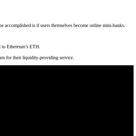
 be accomplished is if users themselves become online mini-banks.
nt to Ethereum’s ETH.
rn for their liquidity-providing service.