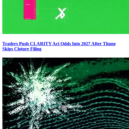
Traders Push CLARITY Act Odds Into 2027 After Thune
Skips Cloture Filing