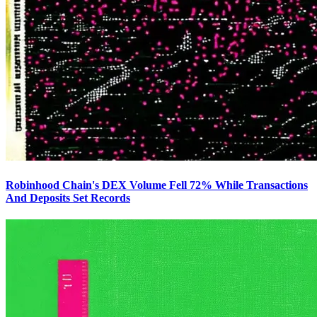
Robinhood Chain's DEX Volume Fell 72% While Transactions
And Deposits Set Records