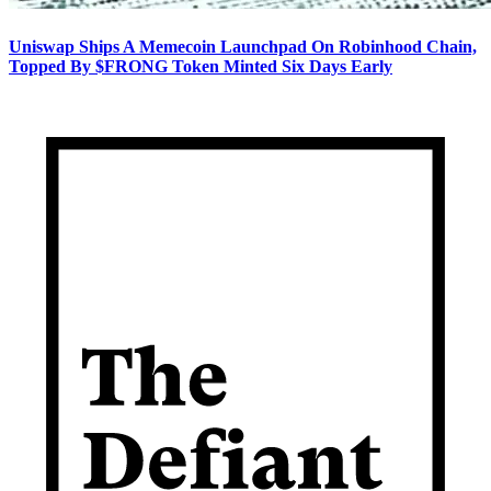
Uniswap Ships A Memecoin Launchpad On Robinhood Chain,
Topped By $FRONG Token Minted Six Days Early