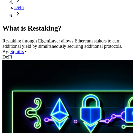
DeFi
What is Restaking?
Restaking through EigenLayer allows Ethereum stakers to earn
additional yield by simultaneously securing additional protocols.
By:
Squiffs
•
DeFi