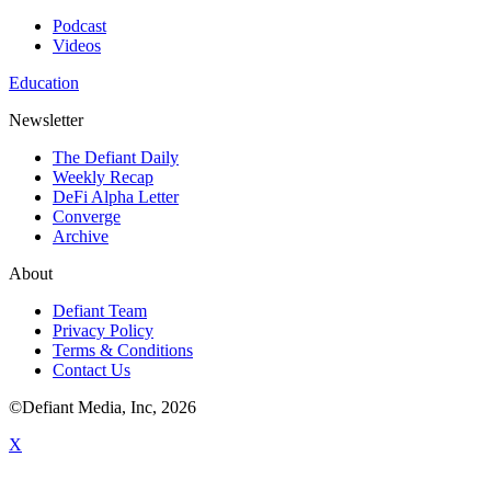
Podcast
Videos
Education
Newsletter
The Defiant Daily
Weekly Recap
DeFi Alpha Letter
Converge
Archive
About
Defiant Team
Privacy Policy
Terms & Conditions
Contact Us
©Defiant Media, Inc,
2026
X