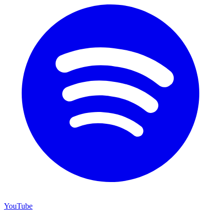
YouTube