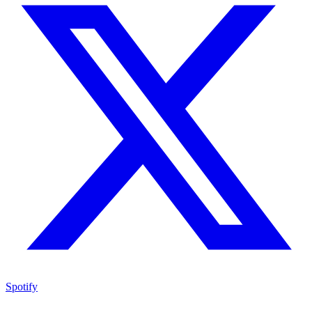
Spotify