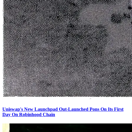
Uniswap's New Launchpad Out-Launched Pons On Its First
Day On Robinhood Chain