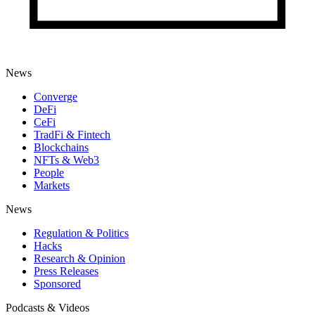
News
Converge
DeFi
CeFi
TradFi & Fintech
Blockchains
NFTs & Web3
People
Markets
News
Regulation & Politics
Hacks
Research & Opinion
Press Releases
Sponsored
Podcasts & Videos