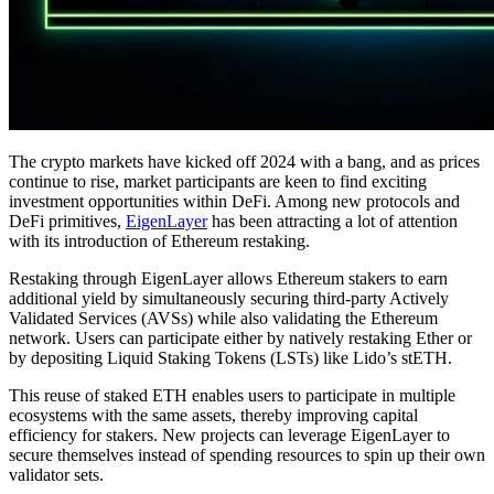
The crypto markets have kicked off 2024 with a bang, and as prices
continue to rise, market participants are keen to find exciting
investment opportunities within DeFi. Among new protocols and
DeFi primitives,
EigenLayer
has been attracting a lot of attention
with its introduction of Ethereum restaking.
Restaking through EigenLayer allows Ethereum stakers to earn
additional yield by simultaneously securing third-party Actively
Validated Services (AVSs) while also validating the Ethereum
network. Users can participate either by natively restaking Ether or
by depositing Liquid Staking Tokens (LSTs) like Lido’s stETH.
This reuse of staked ETH enables users to participate in multiple
ecosystems with the same assets, thereby improving capital
efficiency for stakers. New projects can leverage EigenLayer to
secure themselves instead of spending resources to spin up their own
validator sets.