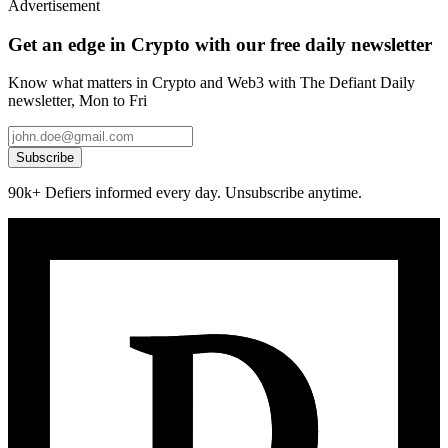
Advertisement
Get an edge in Crypto with our free daily newsletter
Know what matters in Crypto and Web3 with The Defiant Daily
newsletter, Mon to Fri
Subscribe
90k+ Defiers informed every day. Unsubscribe anytime.