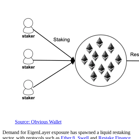
Source: Obvious Wallet
Demand for EigenLayer exposure has spawned a liquid restaking
sector, with protocols such as
Ether.fi
,
Swell
and
Restake Finance