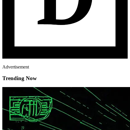
Advertisement
Trending Now