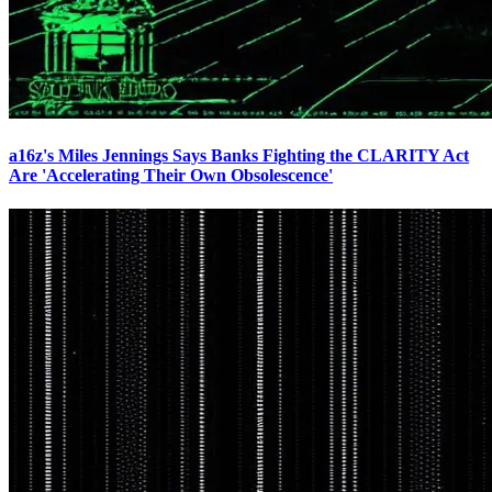
a16z's Miles Jennings Says Banks Fighting the CLARITY Act
Are 'Accelerating Their Own Obsolescence'