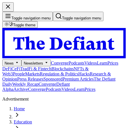
Toggle navigation menu
Toggle navigation menu
Toggle theme
Converge
Podcasts
Videos
Learn
Prices
News
Newsletters
DeFi
CeFi
TradFi & Fintech
Blockchains
NFTs &
Web3
People
Markets
Regulation & Politics
Hacks
Research &
Opinion
Press Releases
Sponsored
Premium Articles
The Defiant
Daily
Weekly Recap
Converge
Defiant
Alpha
Archive
Converge
Podcasts
Videos
Learn
Prices
Advertisement
Home
Education