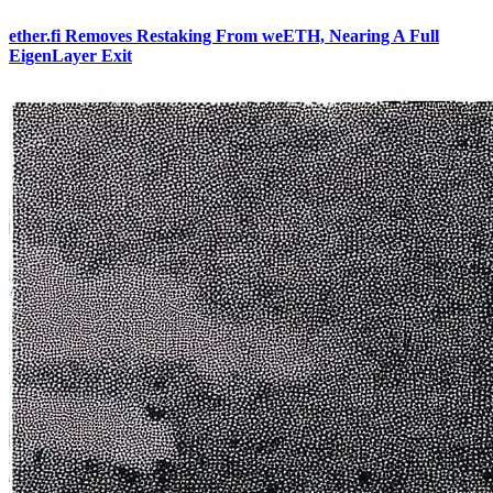
ether.fi Removes Restaking From weETH, Nearing A Full
EigenLayer Exit