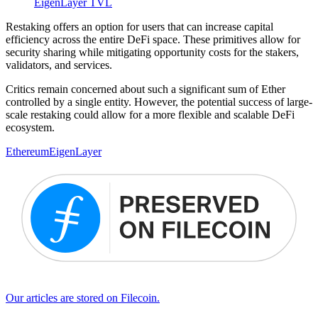
EigenLayer TVL
Restaking offers an option for users that can increase capital
efficiency across the entire DeFi space. These primitives allow for
security sharing while mitigating opportunity costs for the stakers,
validators, and services.
Critics remain concerned about such a significant sum of Ether
controlled by a single entity. However, the potential success of large-
scale restaking could allow for a more flexible and scalable DeFi
ecosystem.
Ethereum
EigenLayer
Our articles are stored on Filecoin.