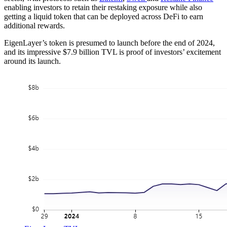
enabling investors to retain their restaking exposure while also
getting a liquid token that can be deployed across DeFi to earn
additional rewards.
EigenLayer’s token is presumed to launch before the end of 2024,
and its impressive $7.9 billion TVL is proof of investors’ excitement
around its launch.