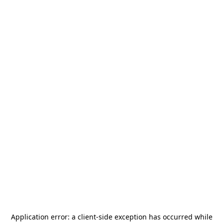
Application error: a
client
-side exception has occurred while