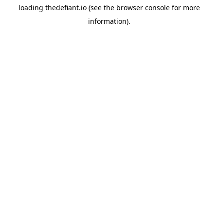
loading
thedefiant.io
(see the
browser console
for more
information).