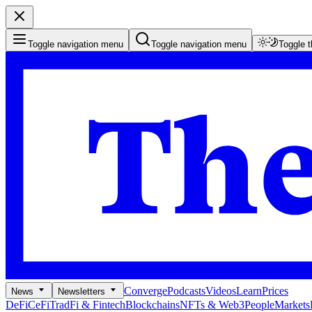
Toggle navigation menu
Toggle navigation menu
Toggle 
Converge
Podcasts
Videos
Learn
Prices
News
Newsletters
DeFi
CeFi
TradFi & Fintech
Blockchains
NFTs & Web3
People
Markets