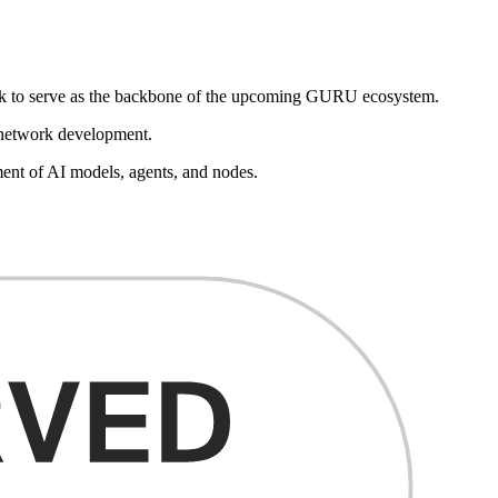
look to serve as the backbone of the upcoming GURU ecosystem.
e network development.
ent of AI models, agents, and nodes.