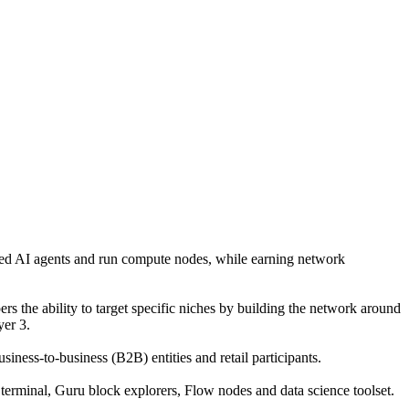
mbed AI agents and run compute nodes, while earning network
rs the ability to target specific niches by building the network around
er 3.
iness-to-business (B2B) entities and retail participants.
terminal, Guru block explorers, Flow nodes and data science toolset.