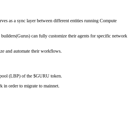
rves as a sync layer between different entities running Compute
uilders(Gurus) can fully customize their agents for specific network
mize and automate their workflows.
ing pool (LBP) of the $GURU token.
k in order to migrate to mainnet.