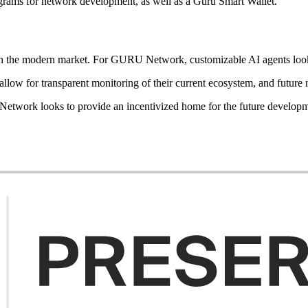
programs for network development, as well as a Guru Smart Wallet.
ives in the modern market. For GURU Network, customizable AI agents 
allow for transparent monitoring of their current ecosystem, and futur
twork looks to provide an incentivized home for the future developm