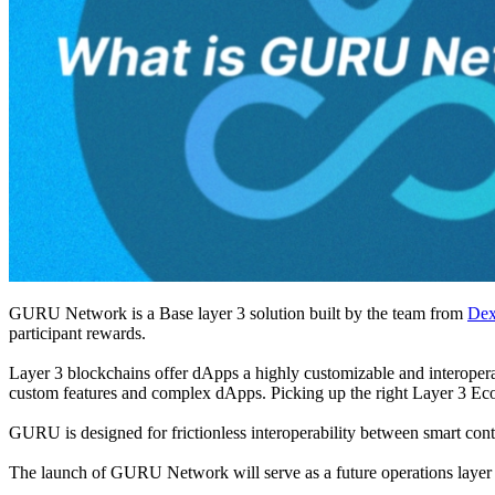
GURU Network is a Base layer 3 solution built by the team from
De
participant rewards.
Layer 3 blockchains offer dApps a highly customizable and interoperabl
custom features and complex dApps. Picking up the right Layer 3 E
GURU is designed for frictionless interoperability between smart contr
The launch of GURU Network will serve as a future operations layer f