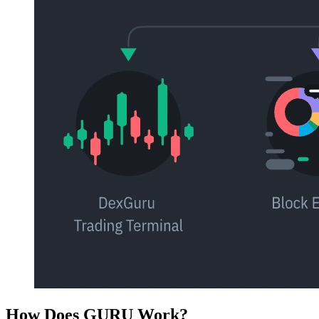
How Does GURU Work?