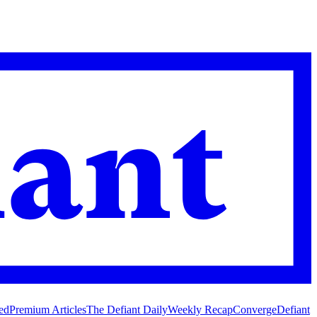
ed
Premium Articles
The Defiant Daily
Weekly Recap
Converge
Defiant