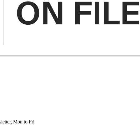
etter, Mon to Fri