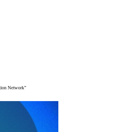
ation Network”