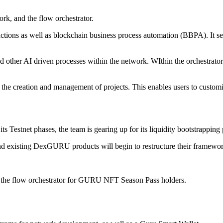
rk, and the flow orchestrator.
ctions as well as blockchain business process automation (BBPA). It se
ther AI driven processes within the network. WIthin the orchestrator b
s the creation and management of projects. This enables users to custo
its Testnet phases, the team is gearing up for its liquidity bootstrapp
and existing DexGURU products will begin to restructure their framewor
d the flow orchestrator for GURU NFT Season Pass holders.