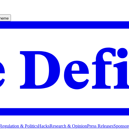
theme
Regulation & Politics
Hacks
Research & Opinion
Press Releases
Sponsor