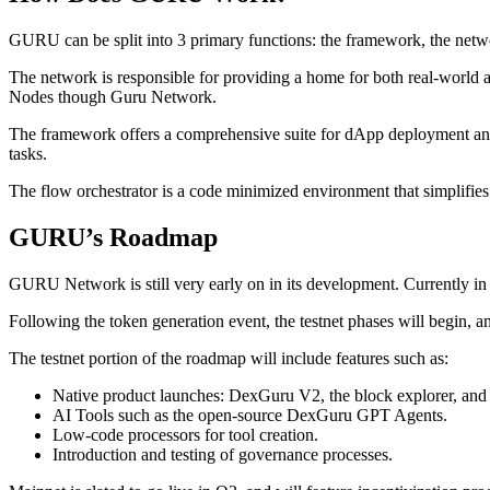
GURU can be split into 3 primary functions: the framework, the netwo
The network is responsible for providing a home for both real-world a
Nodes though Guru Network.
The framework offers a comprehensive suite for dApp deployment and o
tasks.
The flow orchestrator is a code minimized environment that simplifie
GURU’s Roadmap
GURU Network is still very early on in its development. Currently in 
Following the token generation event, the testnet phases will begin, 
The testnet portion of the roadmap will include features such as:
Native product launches: DexGuru V2, the block explorer, an
AI Tools such as the open-source DexGuru GPT Agents.
Low-code processors for tool creation.
Introduction and testing of governance processes.