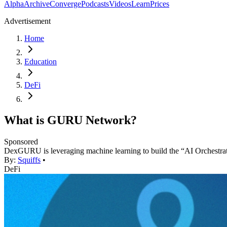
Alpha
Archive
Converge
Podcasts
Videos
Learn
Prices
Advertisement
Home
Education
DeFi
What is GURU Network?
Sponsored
DexGURU is leveraging machine learning to build the “AI Orchestr
By:
Squiffs
•
DeFi