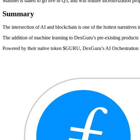
Mainnet is slated to go live in Q3, and will feature incentivization 
Summary
The intersection of AI and blockchain is one of the hottest narrat
The addition of machine learning to DexGuru’s pre-existing products 
Powered by their native token $GURU, DexGuru’s AI Orchestration Ne