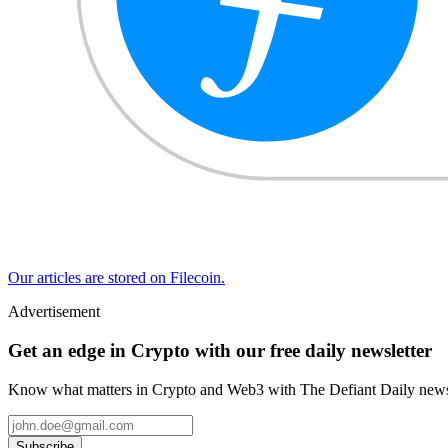
Our articles are stored on Filecoin.
Advertisement
Get an edge in Crypto with our free daily newsletter
Know what matters in Crypto and Web3 with The Defiant Daily newsl
Subscribe