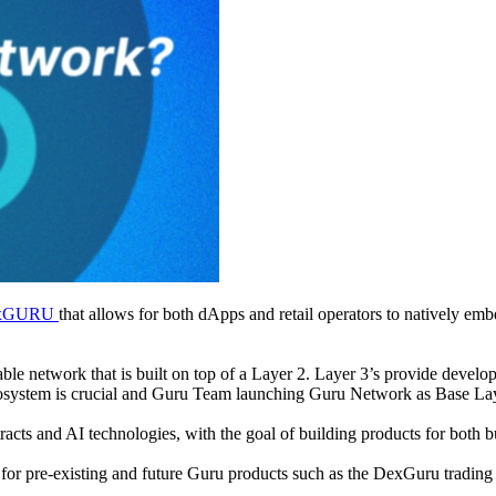
xGURU
that allows for both dApps and retail operators to natively e
e network that is built on top of a Layer 2. Layer 3’s provide develope
cosystem is crucial and Guru Team launching Guru Network as Base Lay
acts and AI technologies, with the goal of building products for both bus
or pre-existing and future Guru products such as the DexGuru trading 