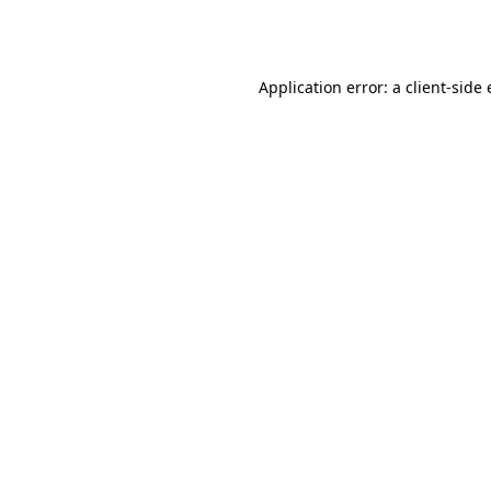
Application error: a
client
-side