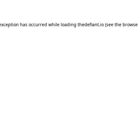
 exception has occurred while loading
thedefiant.io
(see the
browse