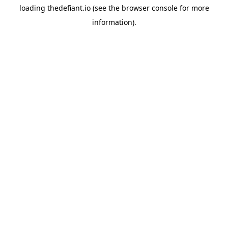
loading
thedefiant.io
(see the
browser console
for more
information).