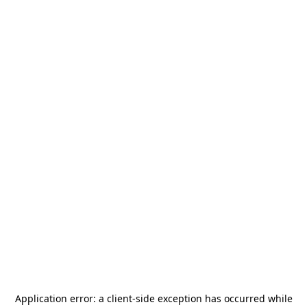
Application error: a
client
-side exception has occurred while