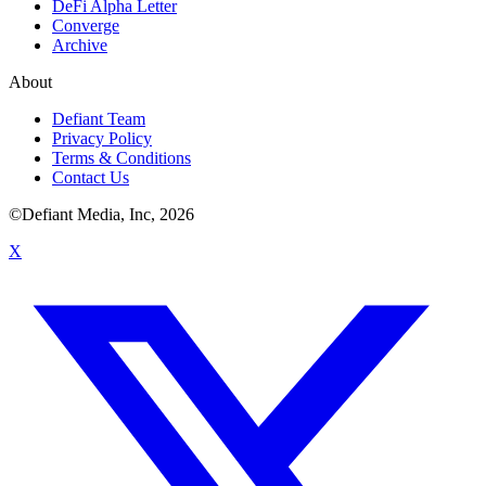
DeFi Alpha Letter
Converge
Archive
About
Defiant Team
Privacy Policy
Terms & Conditions
Contact Us
©Defiant Media, Inc,
2026
X