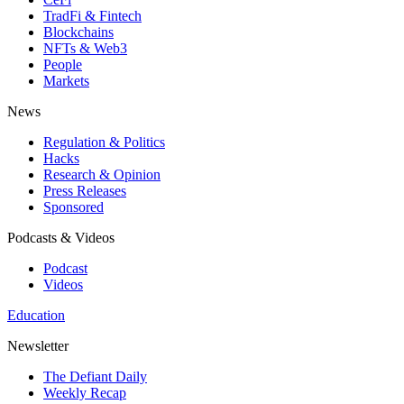
TradFi & Fintech
Blockchains
NFTs & Web3
People
Markets
News
Regulation & Politics
Hacks
Research & Opinion
Press Releases
Sponsored
Podcasts & Videos
Podcast
Videos
Education
Newsletter
The Defiant Daily
Weekly Recap