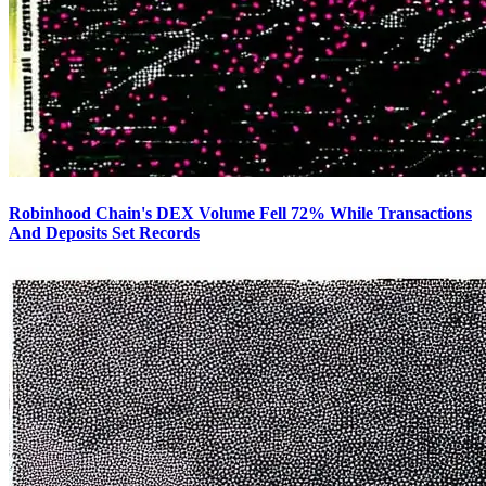
Robinhood Chain's DEX Volume Fell 72% While Transactions
And Deposits Set Records