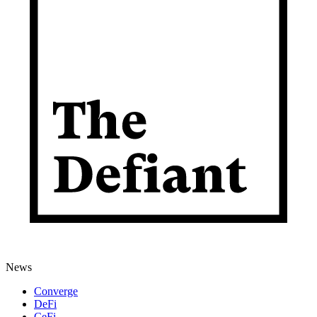
News
Converge
DeFi
CeFi