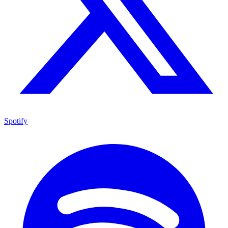
Spotify