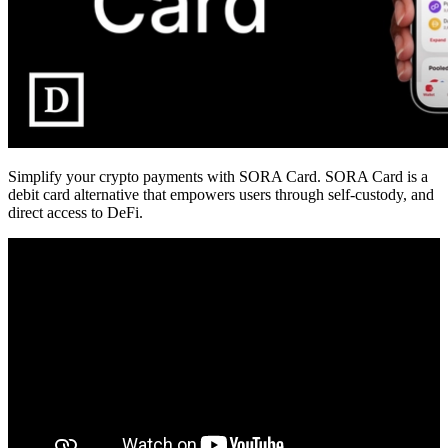
Simplify your crypto payments with SORA Card. SORA Card is a
debit card alternative that empowers users through self-custody, and
direct access to DeFi.