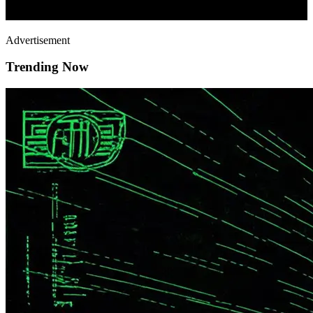
Advertisement
Trending Now