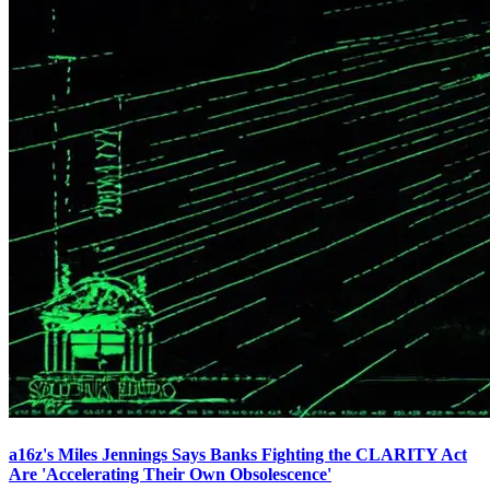
a16z's Miles Jennings Says Banks Fighting the CLARITY Act
Are 'Accelerating Their Own Obsolescence'