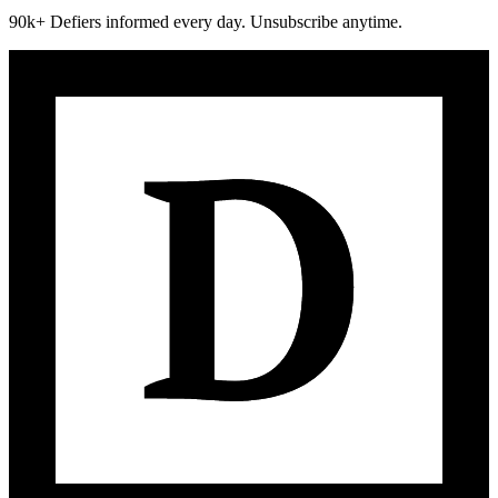
90k+ Defiers informed every day. Unsubscribe anytime.