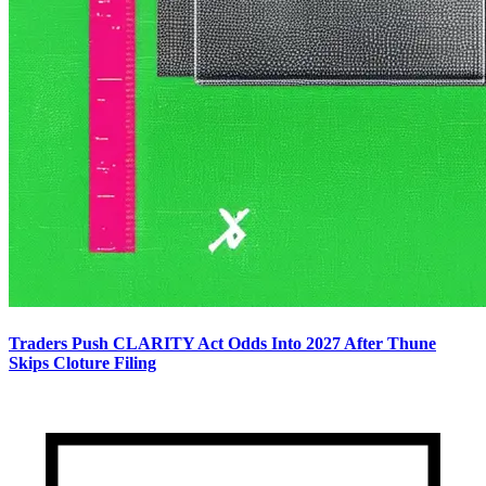
Traders Push CLARITY Act Odds Into 2027 After Thune
Skips Cloture Filing