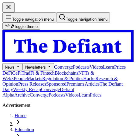
Toggle navigation menu
Toggle navigation menu
Toggle theme
Converge
Podcasts
Videos
Learn
Prices
News
Newsletters
DeFi
CeFi
TradFi & Fintech
Blockchains
NFTs &
Web3
People
Markets
Regulation & Politics
Hacks
Research &
Opinion
Press Releases
Sponsored
Premium Articles
The Defiant
Daily
Weekly Recap
Converge
Defiant
Alpha
Archive
Converge
Podcasts
Videos
Learn
Prices
Advertisement
Home
Education