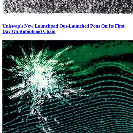
Uniswap's New Launchpad Out-Launched Pons On Its First
Day On Robinhood Chain