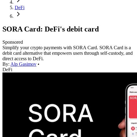
DeFi
SORA Card: DeFi's debit card
Sponsored
Simplify your crypto payments with SORA Card. SORA Card is a
debit card alternative that empowers users through self-custody, and
direct access to DeFi.
By:
Alp Gasimov
•
DeFi