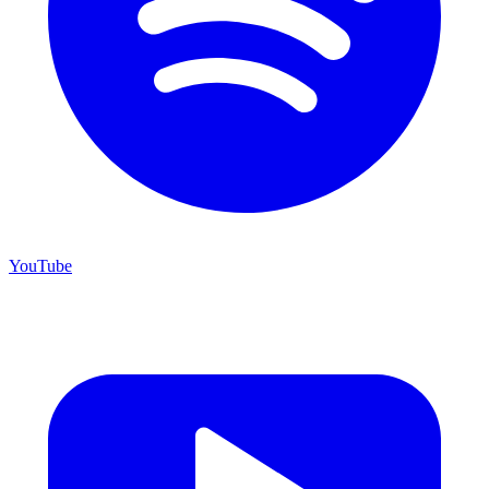
YouTube