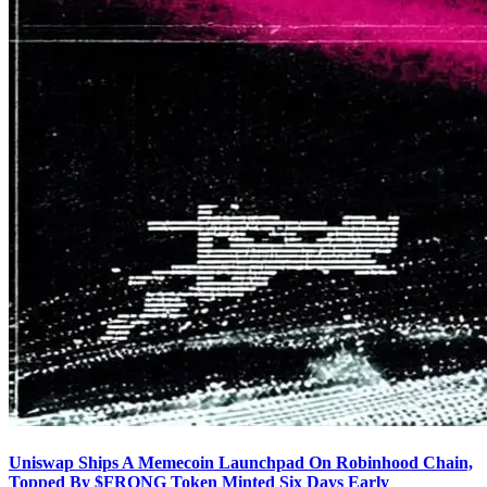
Uniswap Ships A Memecoin Launchpad On Robinhood Chain,
Topped By $FRONG Token Minted Six Days Early