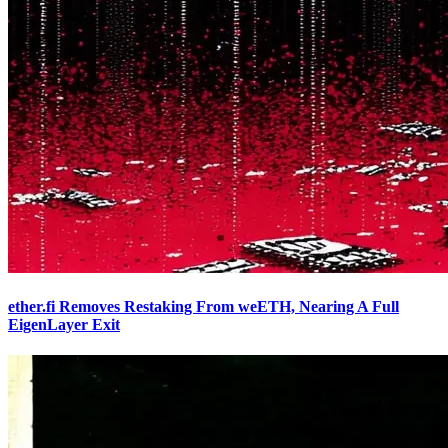
ether.fi Removes Restaking From weETH, Nearing A Full
EigenLayer Exit