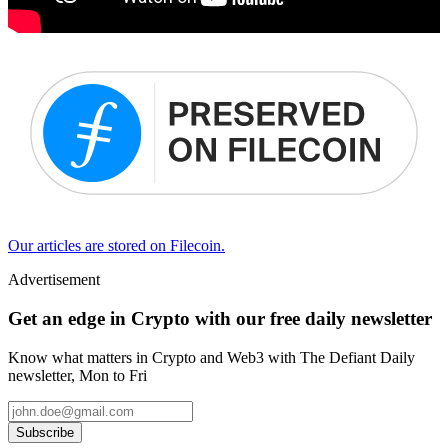
Our articles are stored on Filecoin.
Advertisement
Get an edge in Crypto with our free daily newsletter
Know what matters in Crypto and Web3 with The Defiant Daily
newsletter, Mon to Fri
Subscribe