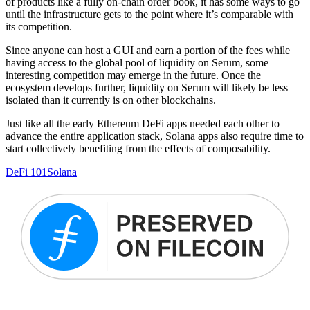
of products like a fully on-chain order book, it has some ways to go
until the infrastructure gets to the point where it’s comparable with
its competition.
Since anyone can host a GUI and earn a portion of the fees while
having access to the global pool of liquidity on Serum, some
interesting competition may emerge in the future. Once the
ecosystem develops further, liquidity on Serum will likely be less
isolated than it currently is on other blockchains.
Just like all the early Ethereum DeFi apps needed each other to
advance the entire application stack, Solana apps also require time to
start collectively benefiting from the effects of composability.
DeFi 101
Solana