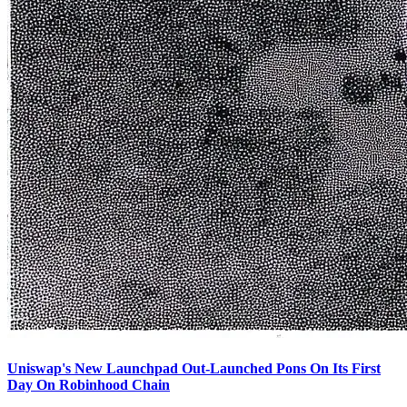
Uniswap's New Launchpad Out-Launched Pons On Its First
Day On Robinhood Chain