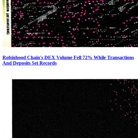
Robinhood Chain's DEX Volume Fell 72% While Transactions
And Deposits Set Records