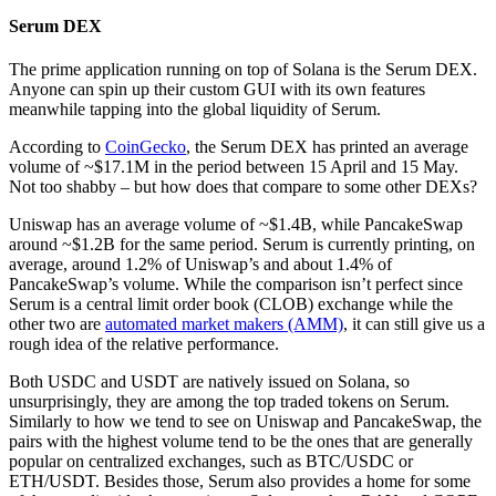
Serum DEX
The prime application running on top of Solana is the Serum DEX.
Anyone can spin up their custom GUI with its own features
meanwhile tapping into the global liquidity of Serum.
According to
CoinGecko
, the Serum DEX has printed an average
volume of ~$17.1M in the period between 15 April and 15 May.
Not too shabby – but how does that compare to some other DEXs?
Uniswap has an average volume of ~$1.4B, while PancakeSwap
around ~$1.2B for the same period. Serum is currently printing, on
average, around 1.2% of Uniswap’s and about 1.4% of
PancakeSwap’s volume. While the comparison isn’t perfect since
Serum is a central limit order book (CLOB) exchange while the
other two are
automated market makers (AMM)
, it can still give us a
rough idea of the relative performance.
Both USDC and USDT are natively issued on Solana, so
unsurprisingly, they are among the top traded tokens on Serum.
Similarly to how we tend to see on Uniswap and PancakeSwap, the
pairs with the highest volume tend to be the ones that are generally
popular on centralized exchanges, such as BTC/USDC or
ETH/USDT. Besides those, Serum also provides a home for some