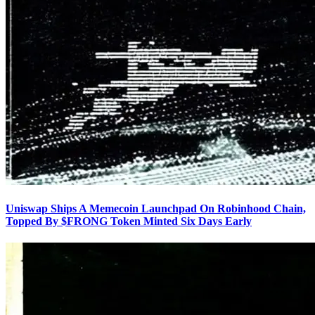
Uniswap Ships A Memecoin Launchpad On Robinhood Chain,
Topped By $FRONG Token Minted Six Days Early