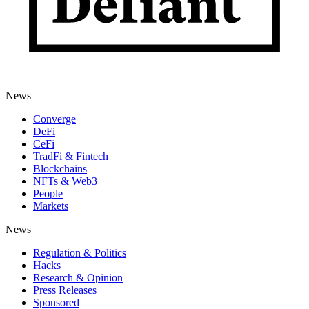
News
Converge
DeFi
CeFi
TradFi & Fintech
Blockchains
NFTs & Web3
People
Markets
News
Regulation & Politics
Hacks
Research & Opinion
Press Releases
Sponsored