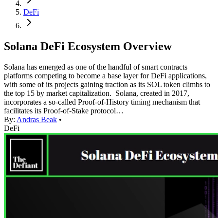
DeFi
Solana DeFi Ecosystem Overview
Solana has emerged as one of the handful of smart contracts
platforms competing to become a base layer for DeFi applications,
with some of its projects gaining traction as its SOL token climbs to
the top 15 by market capitalization. Solana, created in 2017,
incorporates a so-called Proof-of-History timing mechanism that
facilitates its Proof-of-Stake protocol…
By:
Andras Beak
•
DeFi