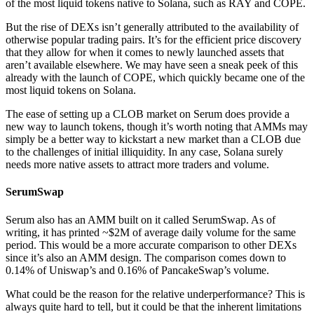
of the most liquid tokens native to Solana, such as RAY and COPE.
But the rise of DEXs isn’t generally attributed to the availability of
otherwise popular trading pairs. It’s for the efficient price discovery
that they allow for when it comes to newly launched assets that
aren’t available elsewhere. We may have seen a sneak peek of this
already with the launch of COPE, which quickly became one of the
most liquid tokens on Solana.
The ease of setting up a CLOB market on Serum does provide a
new way to launch tokens, though it’s worth noting that AMMs may
simply be a better way to kickstart a new market than a CLOB due
to the challenges of initial illiquidity. In any case, Solana surely
needs more native assets to attract more traders and volume.
SerumSwap
Serum also has an AMM built on it called SerumSwap. As of
writing, it has printed ~$2M of average daily volume for the same
period. This would be a more accurate comparison to other DEXs
since it’s also an AMM design. The comparison comes down to
0.14% of Uniswap’s and 0.16% of PancakeSwap’s volume.
What could be the reason for the relative underperformance? This is
always quite hard to tell, but it could be that the inherent limitations