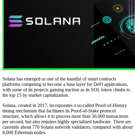
Solana has emerged as one of the handful of smart contracts
platforms competing to become a base layer for DeFi applications,
with some of its projects gaining traction as its SOL token climbs to
the top 15 by market capitalization.
Solana, created in 2017, incorporates a so-called Proof-of-History
timing mechanism that facilitates its Proof-of-Stake protocol
structure, which allows it to process more than 50,000 transactions
per second, but also requires highly specialized hardware. There are
currently about 770 Solana network validators, compared with about
8,000 Ethereum nodes.