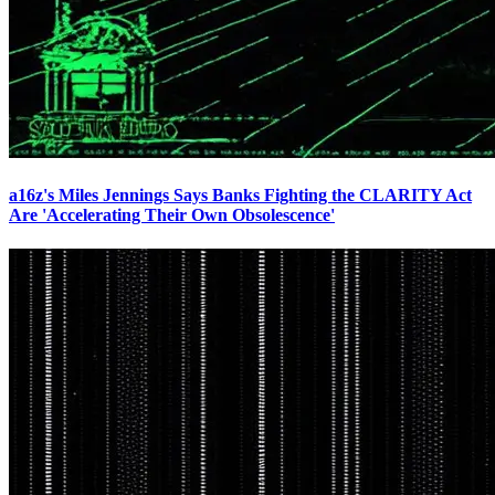
a16z's Miles Jennings Says Banks Fighting the CLARITY Act
Are 'Accelerating Their Own Obsolescence'