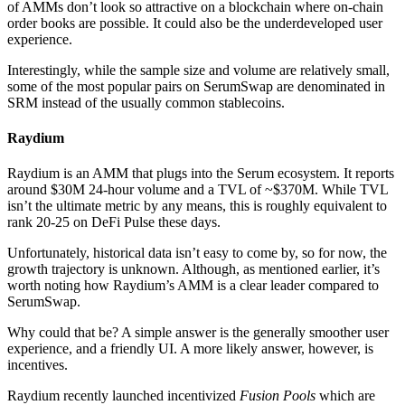
of AMMs don’t look so attractive on a blockchain where on-chain
order books are possible. It could also be the underdeveloped user
experience.
Interestingly, while the sample size and volume are relatively small,
some of the most popular pairs on SerumSwap are denominated in
SRM instead of the usually common stablecoins.
Raydium
Raydium is an AMM that plugs into the Serum ecosystem. It reports
around $30M 24-hour volume and a TVL of ~$370M. While TVL
isn’t the ultimate metric by any means, this is roughly equivalent to
rank 20-25 on DeFi Pulse these days.
Unfortunately, historical data isn’t easy to come by, so for now, the
growth trajectory is unknown. Although, as mentioned earlier, it’s
worth noting how Raydium’s AMM is a clear leader compared to
SerumSwap.
Why could that be? A simple answer is the generally smoother user
experience, and a friendly UI. A more likely answer, however, is
incentives.
Raydium recently launched incentivized
Fusion Pools
which are