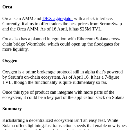
Orca
Orca is an AMM and
DEX aggregator
with a slick interface.
Currently, it aims to offer traders the best prices from SerumSwap
and the Orca AMM. As of 16 April, it has $25M TVL.
Orca also has a planned integration with Ethereum Solana cross-
chain bridge Wormhole, which could open up the floodgates for
more liquidity.
Oxygen
Oxygen is a prime brokerage protocol still in alpha that’s powered
by Serum’s on-chain ecosystem. As of April 16, it has a 7-figure
TVL, though the functionality is quite rudimentary so far.
Once this type of product can integrate with more parts of the
ecosystem, it could be a key part of the application stack on Solana.
Summary
Kickstarting a decentralized ecosystem isn’t an easy feat. While
Solana offers lightning-fast transaction speeds that enable new types