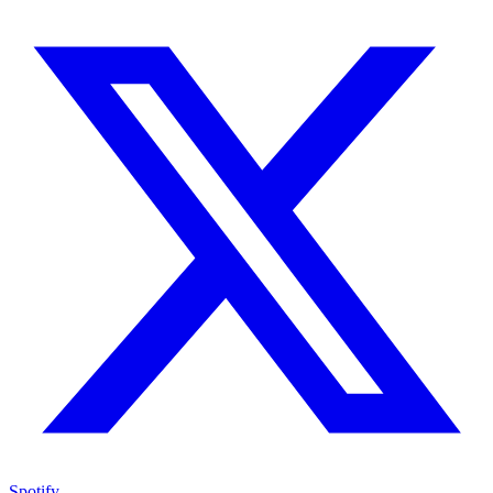
Spotify