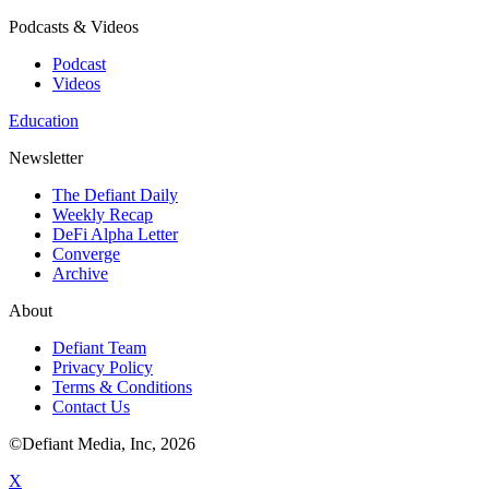
Podcasts & Videos
Podcast
Videos
Education
Newsletter
The Defiant Daily
Weekly Recap
DeFi Alpha Letter
Converge
Archive
About
Defiant Team
Privacy Policy
Terms & Conditions
Contact Us
©Defiant Media, Inc,
2026
X