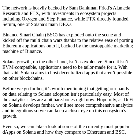
The network is heavily backed by Sam Bankman Fried’s Alameda
Research and FTX, with investments in ecosystem projects
including Oxygen and Step Finance, while FTX directly founded
Serum, one of Solana’s main DEXs.
Binance Smart Chain (BSC) has exploded onto the scene and
kicked off the multi-chain wars thanks to the relative ease of porting
Ethereum applications onto it, backed by the unstoppable marketing
machine of Binance.
Solana growth, on the other hand, isn’t as explosive. Since it isn’t
EVM-compatible, applications need to be tailor-made for it. With
that said, Solana aims to host decentralized apps that aren’t possible
on other blockchains.
Before we go further, it’s worth mentioning that getting our hands
on data relating to Solana adoption isn’t particularly easy. Most of
the analytics sites are a bit bare-bones right now. Hopefully, as DeFi
on Solana develops further, we’ll see more comprehensive analytics
and integrations so we can keep a closer eye on this ecosystem’s
growth.
Even so, we can take a look at some of the currently most popular
dApps on Solana and how they compare to Ethereum and BSC.