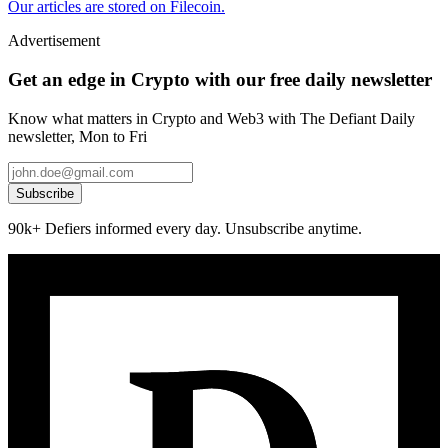
Our articles are stored on Filecoin.
Advertisement
Get an edge in Crypto with our free daily newsletter
Know what matters in Crypto and Web3 with The Defiant Daily
newsletter, Mon to Fri
Subscribe
90k+ Defiers informed every day. Unsubscribe anytime.