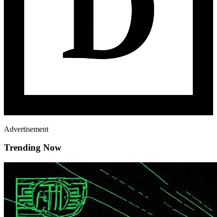
Advertisement
Trending Now