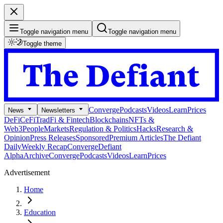
Toggle navigation menu
Toggle navigation menu
Toggle theme
Converge
Podcasts
Videos
Learn
Prices
News
Newsletters
DeFi
CeFi
TradFi & Fintech
Blockchains
NFTs &
Web3
People
Markets
Regulation & Politics
Hacks
Research &
Opinion
Press Releases
Sponsored
Premium Articles
The Defiant
Daily
Weekly Recap
Converge
Defiant
Alpha
Archive
Converge
Podcasts
Videos
Learn
Prices
Advertisement
Home
Education