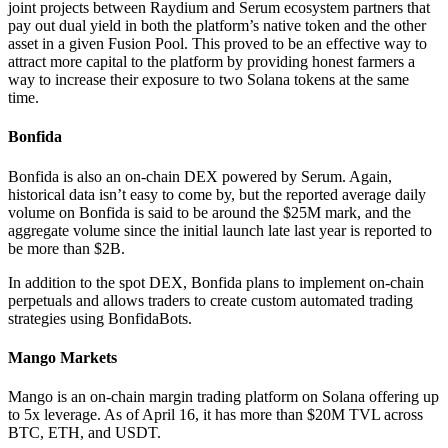
joint projects between Raydium and Serum ecosystem partners that
pay out dual yield in both the platform’s native token and the other
asset in a given Fusion Pool. This proved to be an effective way to
attract more capital to the platform by providing honest farmers a
way to increase their exposure to two Solana tokens at the same
time.
Bonfida
Bonfida is also an on-chain DEX powered by Serum. Again,
historical data isn’t easy to come by, but the reported average daily
volume on Bonfida is said to be around the $25M mark, and the
aggregate volume since the initial launch late last year is reported to
be more than $2B.
In addition to the spot DEX, Bonfida plans to implement on-chain
perpetuals and allows traders to create custom automated trading
strategies using BonfidaBots.
Mango Markets
Mango is an on-chain margin trading platform on Solana offering up
to 5x leverage. As of April 16, it has more than $20M TVL across
BTC, ETH, and USDT.