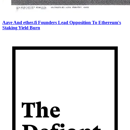
Aave And ether.fi Founders Lead Opposition To Ethereum's
Staking Yield Burn