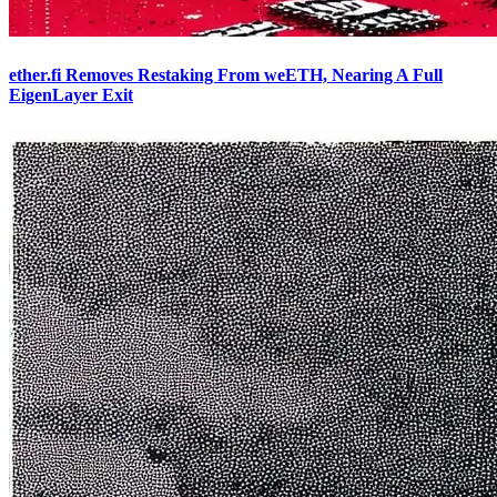
ether.fi Removes Restaking From weETH, Nearing A Full
EigenLayer Exit