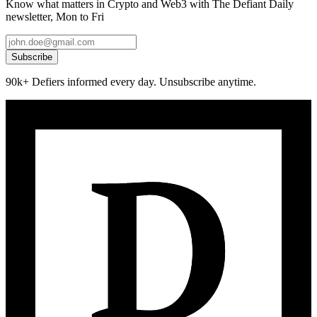
Know what matters in Crypto and Web3 with The Defiant Daily
newsletter, Mon to Fri
Subscribe
90k+ Defiers informed every day. Unsubscribe anytime.