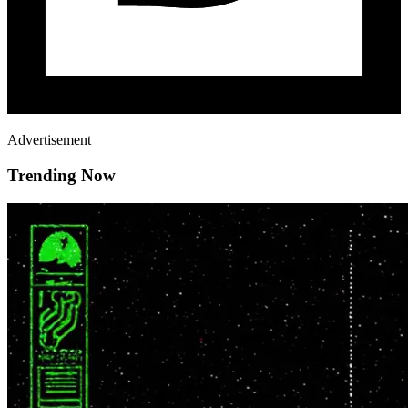
Advertisement
Trending Now