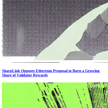
SharpLink Opposes Ethereum Proposal to Burn a Growing
Share of Validator Rewards