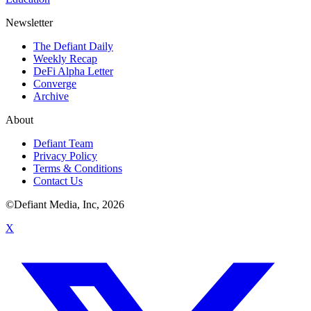
Newsletter
The Defiant Daily
Weekly Recap
DeFi Alpha Letter
Converge
Archive
About
Defiant Team
Privacy Policy
Terms & Conditions
Contact Us
©Defiant Media, Inc,
2026
X