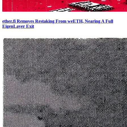
ether.fi Removes Restaking From weETH, Nearing A Full
EigenLayer Exit