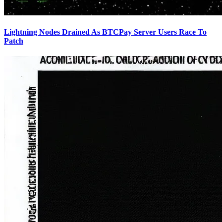
Lightning Nodes Drained As BTCPay Server Users Race To
Patch