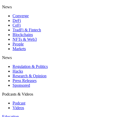
News
Converge
DeFi
CeFi
TradFi & Fintech
Blockchains
NFTs & Web3
People
Markets
News
Regulation & Politics
Hacks
Research & Opinion
Press Releases
Sponsored
Podcasts & Videos
Podcast
Videos
Education