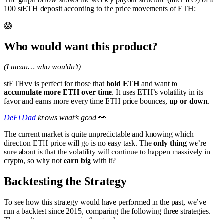
100 stETH deposit according to the price movements of ETH:
😱
Who would want this product?
(I mean… who wouldn’t)
stETHvv is perfect for those that
hold ETH
and want to
accumulate more ETH over time
. It uses ETH’s volatility in its
favor and earns more every time ETH price bounces,
up or down
.
DeFi Dad
knows what’s good
👀
The current market is quite unpredictable and knowing which
direction ETH price will go is no easy task. The
only thing
we’re
sure about is that the volatility will continue to happen massively in
crypto, so why not
earn big
with it?
Backtesting the Strategy
To see how this strategy would have performed in the past, we’ve
run a backtest since 2015, comparing the following three strategies.