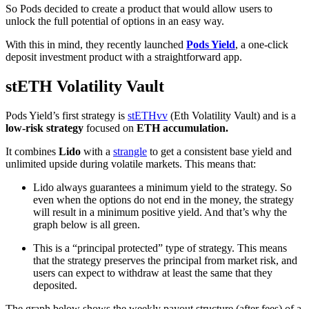
So Pods decided to create a product that would allow users to
unlock the full potential of options in an easy way.
With this in mind, they recently launched
Pods Yield
, a one-click
deposit investment product with a straightforward app.
stETH Volatility Vault
Pods Yield’s first strategy is
stETHvv
(Eth Volatility Vault) and is a
low-risk strategy
focused on
ETH accumulation.
It combines
Lido
with a
strangle
to get a consistent base yield and
unlimited upside during volatile markets. This means that:
Lido always guarantees a minimum yield to the strategy. So
even when the options do not end in the money, the strategy
will result in a minimum positive yield. And that’s why the
graph below is all green.
This is a “principal protected” type of strategy. This means
that the strategy preserves the principal from market risk, and
users can expect to withdraw at least the same that they
deposited.
The graph below shows the weekly payout structure (after fees) of a