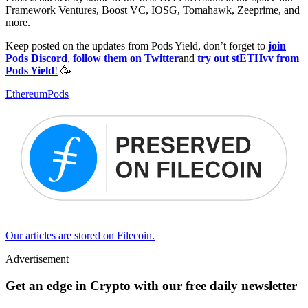
Framework Ventures, Boost VC, IOSG, Tomahawk, Zeeprime, and
more.
Keep posted on the updates from Pods Yield, don’t forget to
join
Pods Discord
,
follow them on Twitter
and
try out stETHvv from
Pods Yield
!
🥳
Ethereum
Pods
Our articles are stored on Filecoin.
Advertisement
Get an edge in Crypto with our free daily newsletter