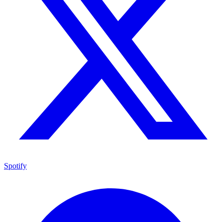
Spotify