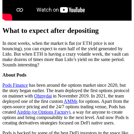
What to expect after depositing
In most weeks, when the market is flat (or ETH price is not
bouncing), you can expect to earn half of the yield generated by
Lido. But when ETH is having a crazy volatile week, the vault can
make dozens of times more than Lido’s yield on the same period.
Sounds interesting?
About Pods
Pods Finance
has been around the options market since 2020, but
the story began earlier. The team deployed the first options protocol
on mainnet with
Ohmydai
in November 2019. In 2021, the team
deployed one of the first custom
AMMs
for options. Apart from the
open-source pricing and the 24/7 options trading venue, Pods has
created
Airdrip (or Options Factory)
, a way for anyone to create
options and bring composability to the next level. And now Pods is
creating derivatives strategies focused on DeFi native users.
Pods is backed by some of the best DeFi investors in the space like