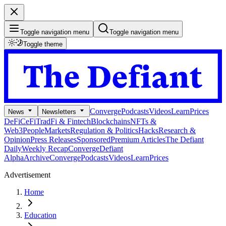
Toggle navigation menu
Toggle navigation menu
Toggle theme
Converge
Podcasts
Videos
Learn
Prices
News
Newsletters
DeFi
CeFi
TradFi & Fintech
Blockchains
NFTs &
Web3
People
Markets
Regulation & Politics
Hacks
Research &
Opinion
Press Releases
Sponsored
Premium Articles
The Defiant
Daily
Weekly Recap
Converge
Defiant
Alpha
Archive
Converge
Podcasts
Videos
Learn
Prices
Advertisement
Home
Education