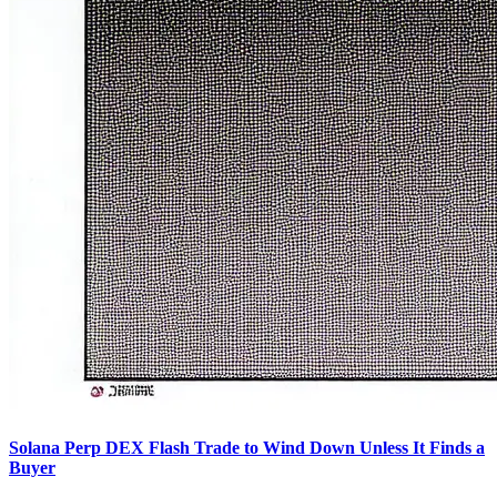
Solana Perp DEX Flash Trade to Wind Down Unless It Finds a
Buyer