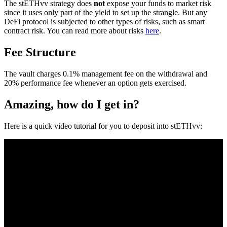
The stETHvv strategy does
not
expose your funds to market risk
since it uses only part of the yield to set up the strangle. But any
DeFi protocol is subjected to other types of risks, such as smart
contract risk. You can read more about risks
here
.
Fee Structure
The vault charges 0.1% management fee on the withdrawal and
20% performance fee whenever an option gets exercised.
Amazing, how do I get in?
Here is a quick video tutorial for you to deposit into stETHvv: