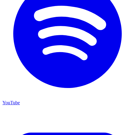
YouTube