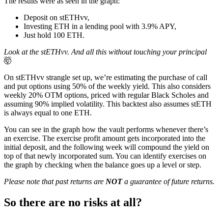
The results were as seen in the graph:
Deposit on stETHvv,
Investing ETH in a lending pool with 3.9% APY,
Just hold 100 ETH.
Look at the stETHvv. And all this without touching your principal
🤯
On stETHvv strangle set up, we’re estimating the purchase of call
and put options using 50% of the weekly yield. This also considers
weekly 20% OTM options, priced with regular Black Scholes and
assuming 90% implied volatility. This backtest also assumes stETH
is always equal to one ETH.
You can see in the graph how the vault performs whenever there’s
an exercise. The exercise profit amount gets incorporated into the
initial deposit, and the following week will compound the yield on
top of that newly incorporated sum. You can identify exercises on
the graph by checking when the balance goes up a level or step.
Please note that past returns are
NOT
a guarantee of future returns.
So there are no risks at all?