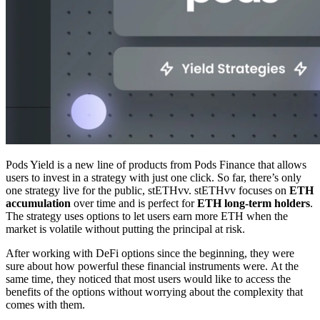
Pods Yield is a new line of products from Pods Finance that allows
users to invest in a strategy with just one click. So far, there’s only
one strategy live for the public, stETHvv. stETHvv focuses on
ETH
accumulation
over time and is perfect for
ETH long-term holders
.
The strategy uses options to let users earn more ETH when the
market is volatile without putting the principal at risk.
After working with DeFi options since the beginning, they were
sure about how powerful these financial instruments were. At the
same time, they noticed that most users would like to access the
benefits of the options without worrying about the complexity that
comes with them.