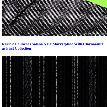
Rarible Launches Solana NFT Marketplace With Claynosaurz
as First Collection