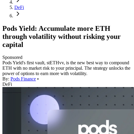
DeFi
Pods Yield: Accumulate more ETH
through volatility without risking your
capital
Sponsored
Pods Yield's first vault, stETHvv, is the new best way to compound
ETH with no market risk to your principal. The strategy unlocks the
power of options to earn more with volatility.
By:
Pods Finance
•
DeFi