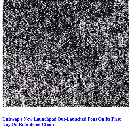
Uniswap's New Launchpad Out-Launched Pons On Its First
Day On Robinhood Chain