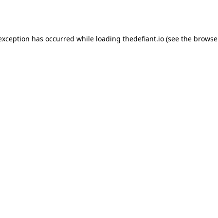
 exception has occurred while loading
thedefiant.io
(see the
browse