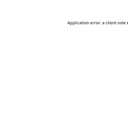
Application error: a
client
-side