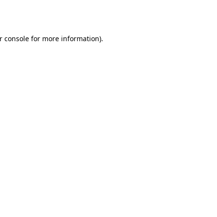
r console
for more information).