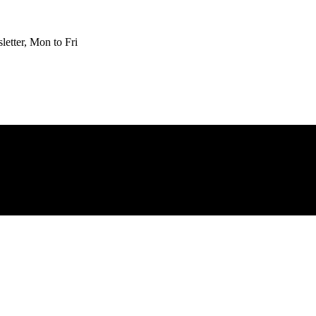
etter, Mon to Fri