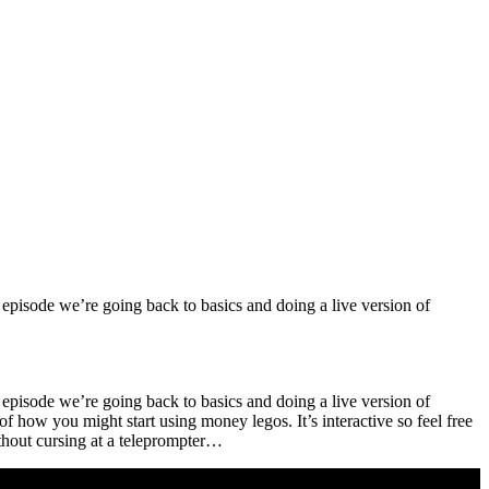
l episode we’re going back to basics and doing a live version of
l episode we’re going back to basics and doing a live version of
 how you might start using money legos. It’s interactive so feel free
without cursing at a teleprompter…