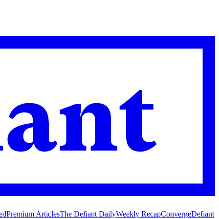
ed
Premium Articles
The Defiant Daily
Weekly Recap
Converge
Defiant