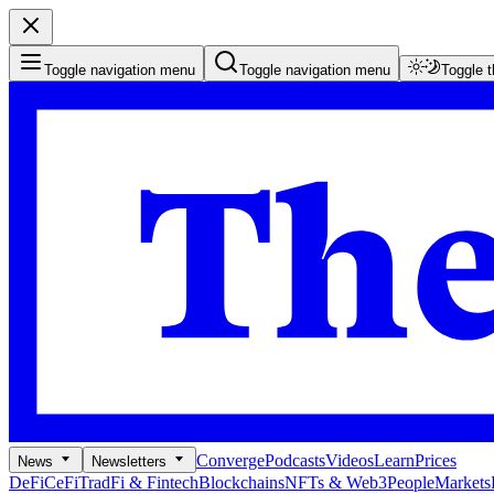
Toggle navigation menu
Toggle navigation menu
Toggle 
Converge
Podcasts
Videos
Learn
Prices
News
Newsletters
DeFi
CeFi
TradFi & Fintech
Blockchains
NFTs & Web3
People
Markets