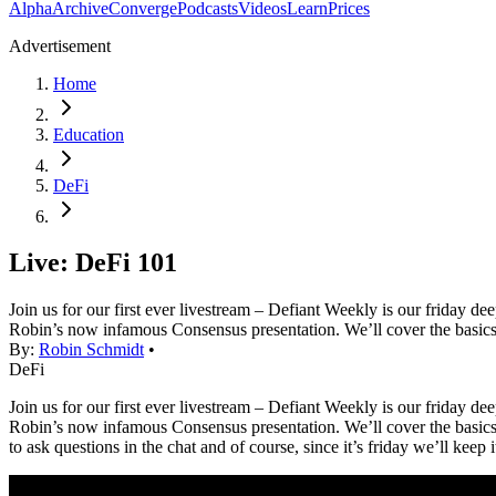
Alpha
Archive
Converge
Podcasts
Videos
Learn
Prices
Advertisement
Home
Education
DeFi
Live: DeFi 101
Join us for our first ever livestream – Defiant Weekly is our friday d
Robin’s now infamous Consensus presentation. We’ll cover the basics
By:
Robin Schmidt
•
DeFi
Join us for our first ever livestream – Defiant Weekly is our friday d
Robin’s now infamous Consensus presentation. We’ll cover the basics o
to ask questions in the chat and of course, since it’s friday we’ll keep