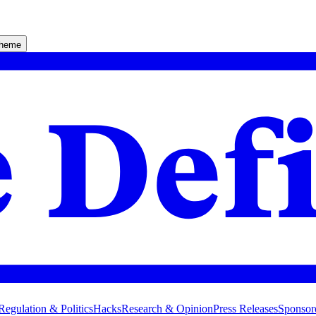
theme
Regulation & Politics
Hacks
Research & Opinion
Press Releases
Sponsor