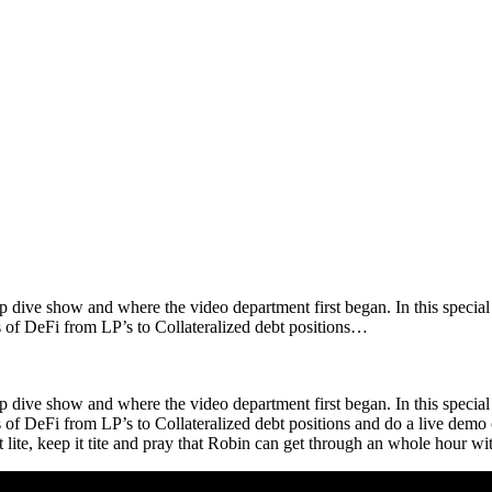
eep dive show and where the video department first began. In this specia
 of DeFi from LP’s to Collateralized debt positions…
eep dive show and where the video department first began. In this specia
f DeFi from LP’s to Collateralized debt positions and do a live demo of
 it lite, keep it tite and pray that Robin can get through an whole hour 