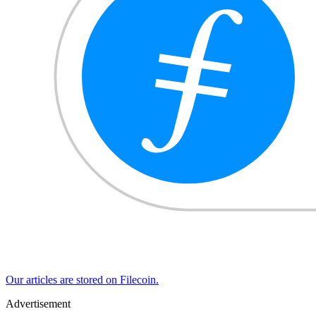
Our articles are stored on Filecoin.
Advertisement