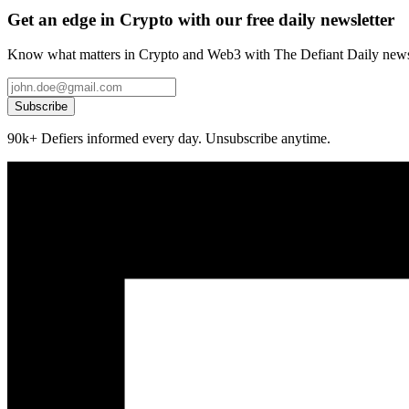
Get an edge in Crypto with our free daily newsletter
Know what matters in Crypto and Web3 with The Defiant Daily newsl
Subscribe
90k+ Defiers informed every day. Unsubscribe anytime.