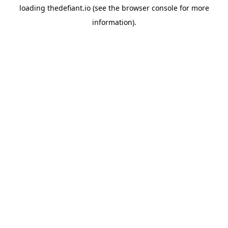
loading
thedefiant.io
(see the
browser console
for more
information).