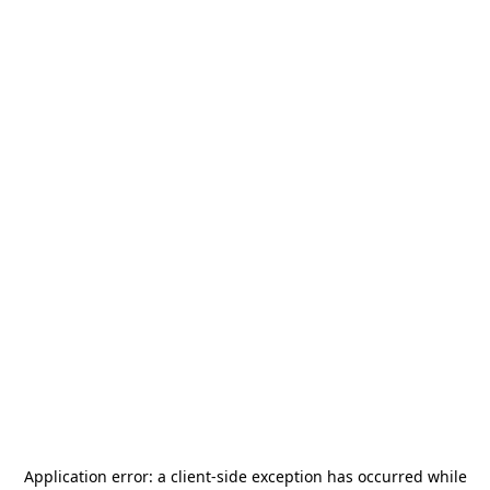
Application error: a
client
-side exception has occurred while