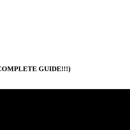
 (COMPLETE GUIDE!!!)