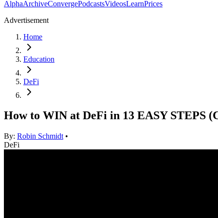
Alpha
Archive
Converge
Podcasts
Videos
Learn
Prices
Advertisement
Home
Education
DeFi
How to WIN at DeFi in 13 EASY STEPS
By:
Robin Schmidt
•
DeFi