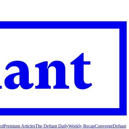
ed
Premium Articles
The Defiant Daily
Weekly Recap
Converge
Defiant