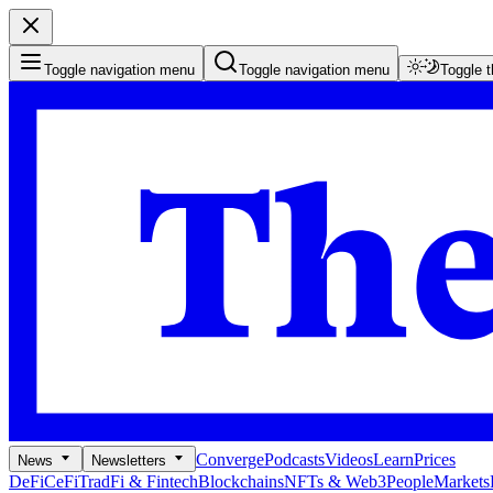
Toggle navigation menu
Toggle navigation menu
Toggle 
Converge
Podcasts
Videos
Learn
Prices
News
Newsletters
DeFi
CeFi
TradFi & Fintech
Blockchains
NFTs & Web3
People
Markets