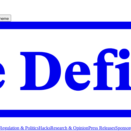
theme
Regulation & Politics
Hacks
Research & Opinion
Press Releases
Sponsor