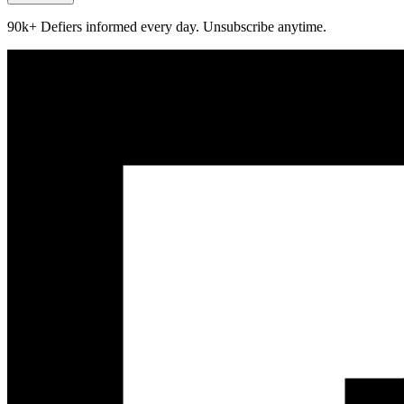
90k+ Defiers informed every day. Unsubscribe anytime.