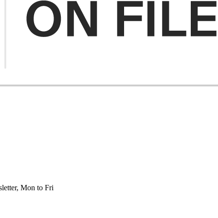
etter, Mon to Fri