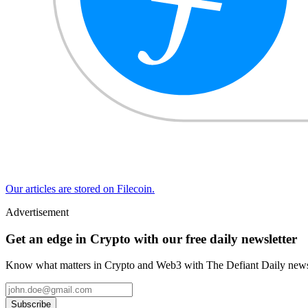
Our articles are stored on Filecoin.
Advertisement
Get an edge in Crypto with our free daily newsletter
Know what matters in Crypto and Web3 with The Defiant Daily newsl
Subscribe