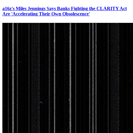
a16z's Miles Jennings Says Banks Fighting the CLARITY Act
Are 'Accelerating Their Own Obsolescence'