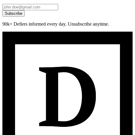
Subscribe
90k+ Defiers informed every day. Unsubscribe anytime.