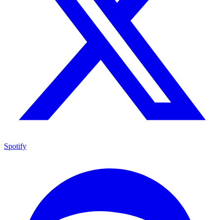
Spotify