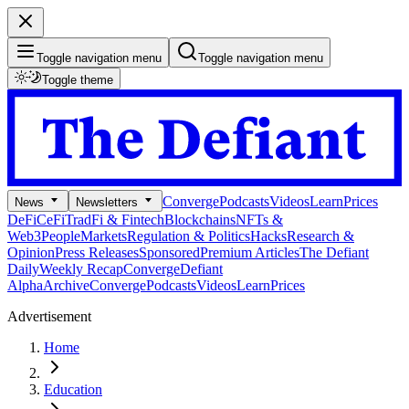
Toggle navigation menu
Toggle navigation menu
Toggle theme
Converge
Podcasts
Videos
Learn
Prices
News
Newsletters
DeFi
CeFi
TradFi & Fintech
Blockchains
NFTs &
Web3
People
Markets
Regulation & Politics
Hacks
Research &
Opinion
Press Releases
Sponsored
Premium Articles
The Defiant
Daily
Weekly Recap
Converge
Defiant
Alpha
Archive
Converge
Podcasts
Videos
Learn
Prices
Advertisement
Home
Education