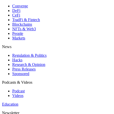
Converge
DeFi
CeFi
TradFi & Fintech
Blockchains
NFTs & Web3
People
Markets
News
Regulation & Politics
Hacks
Research & Opinion
Press Releases
Sponsored
Podcasts & Videos
Podcast
Videos
Education
Newsletter