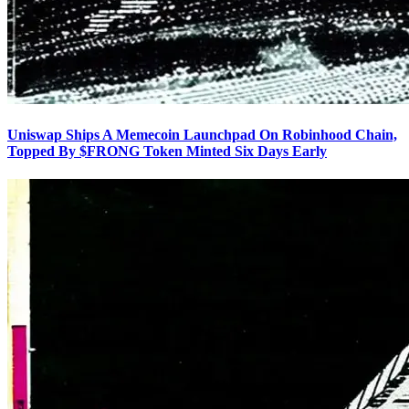
Uniswap Ships A Memecoin Launchpad On Robinhood Chain,
Topped By $FRONG Token Minted Six Days Early