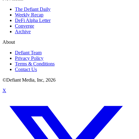
The Defiant Daily
Weekly Recap
DeFi Alpha Letter
Converge
Archive
About
Defiant Team
Privacy Policy
Terms & Conditions
Contact Us
©Defiant Media, Inc,
2026
X