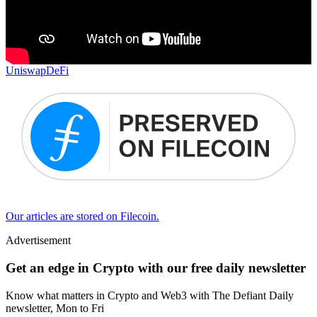
Uniswap
DeFi
Our articles are stored on Filecoin.
Advertisement
Get an edge in Crypto with our free daily newsletter
Know what matters in Crypto and Web3 with The Defiant Daily
newsletter, Mon to Fri