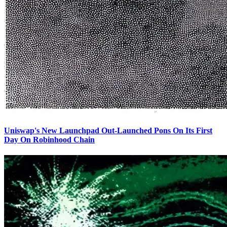
Uniswap's New Launchpad Out-Launched Pons On Its First
Day On Robinhood Chain