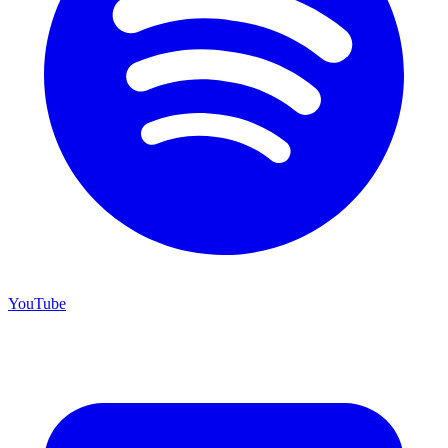
YouTube