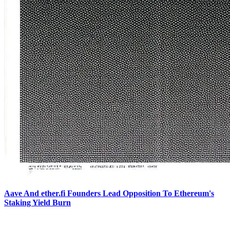
Aave And ether.fi Founders Lead Opposition To Ethereum's
Staking Yield Burn