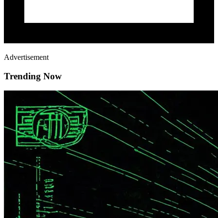
Advertisement
Trending Now