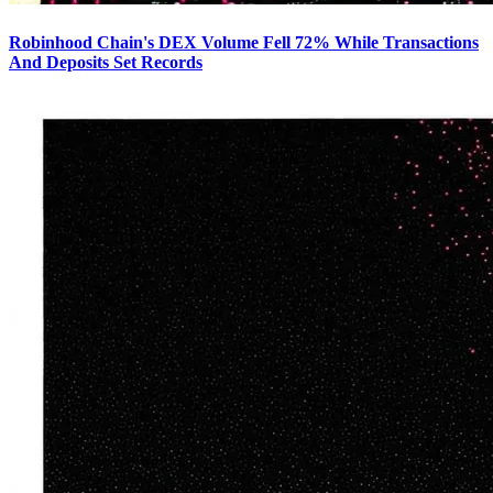
Robinhood Chain's DEX Volume Fell 72% While Transactions
And Deposits Set Records