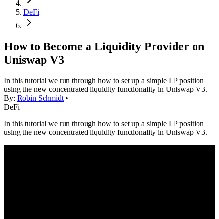
DeFi
How to Become a Liquidity Provider on
Uniswap V3
In this tutorial we run through how to set up a simple LP position
using the new concentrated liquidity functionality in Uniswap V3.
By:
Robin Schmidt
•
DeFi
In this tutorial we run through how to set up a simple LP position
using the new concentrated liquidity functionality in Uniswap V3.