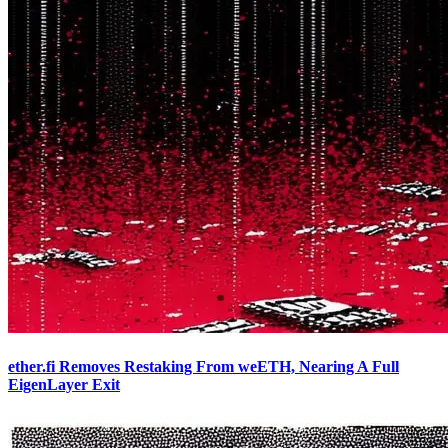
ether.fi Removes Restaking From weETH, Nearing A Full
EigenLayer Exit