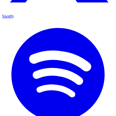
Spotify