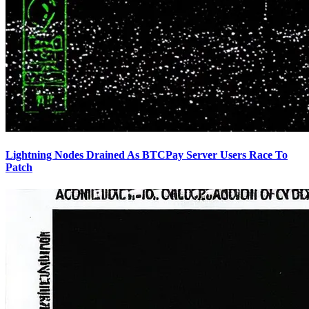
Lightning Nodes Drained As BTCPay Server Users Race To
Patch