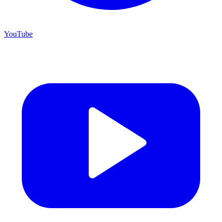
YouTube