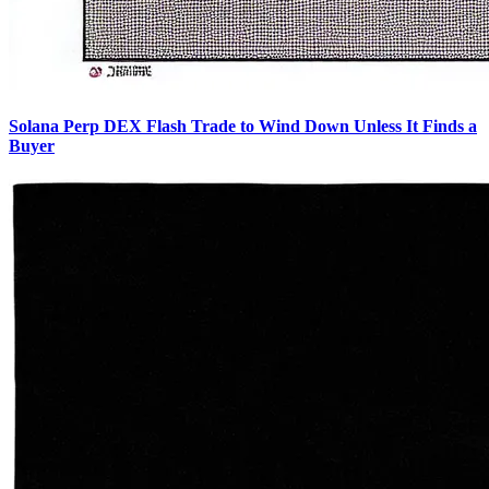
Solana Perp DEX Flash Trade to Wind Down Unless It Finds a
Buyer