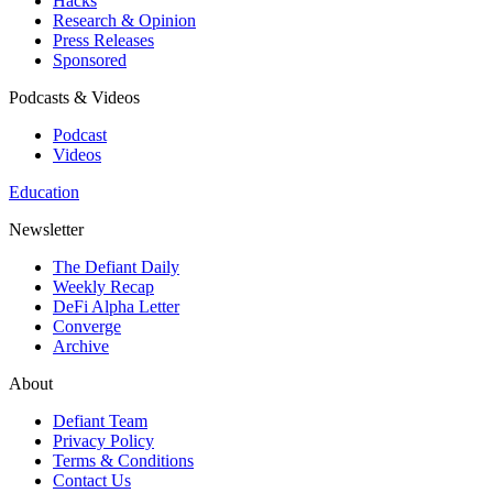
Hacks
Research & Opinion
Press Releases
Sponsored
Podcasts & Videos
Podcast
Videos
Education
Newsletter
The Defiant Daily
Weekly Recap
DeFi Alpha Letter
Converge
Archive
About
Defiant Team
Privacy Policy
Terms & Conditions
Contact Us