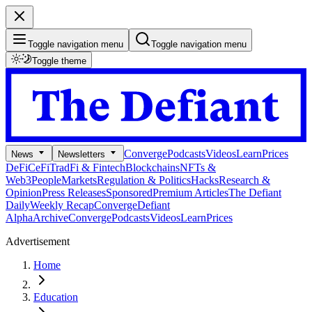
Toggle navigation menu
Toggle navigation menu
Toggle theme
Converge
Podcasts
Videos
Learn
Prices
News
Newsletters
DeFi
CeFi
TradFi & Fintech
Blockchains
NFTs &
Web3
People
Markets
Regulation & Politics
Hacks
Research &
Opinion
Press Releases
Sponsored
Premium Articles
The Defiant
Daily
Weekly Recap
Converge
Defiant
Alpha
Archive
Converge
Podcasts
Videos
Learn
Prices
Advertisement
Home
Education