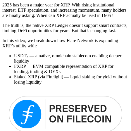
2025 has been a major year for XRP. With rising institutional
interest, ETF speculation, and increasing momentum, many holders
are finally asking: When can XRP actually be used in DeFi?
The truth is, the native XRP Ledger doesn’t support smart contracts,
limiting DeFi opportunities for years. But that’s changing fast.
In this video, we break down how Flare Network is expanding
XRP’s utility with:
USDT₀ — a native, omnichain stablecoin enabling deeper
liquidity
FXRP — EVM-compatible representation of XRP for
lending, trading & DEXs
Staked XRP (via Firelight) — liquid staking for yield without
losing liquidity