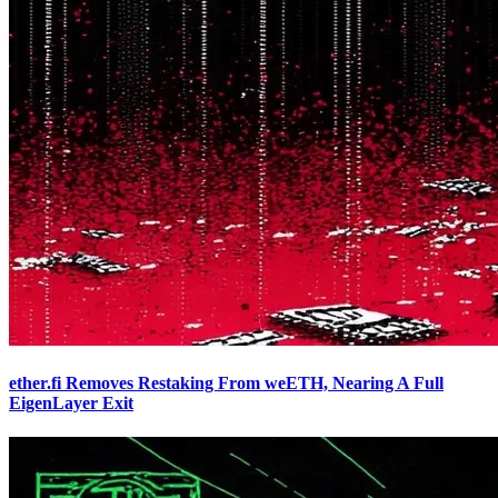
ether.fi Removes Restaking From weETH, Nearing A Full
EigenLayer Exit