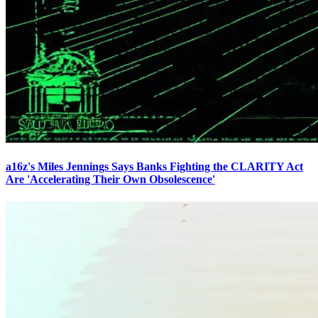
a16z's Miles Jennings Says Banks Fighting the CLARITY Act
Are 'Accelerating Their Own Obsolescence'