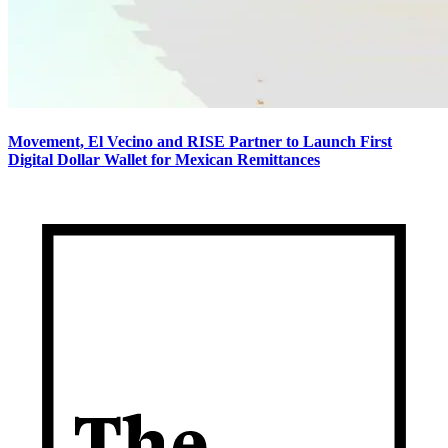
Movement, El Vecino and RISE Partner to Launch First
Digital Dollar Wallet for Mexican Remittances