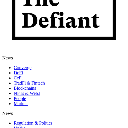
News
Converge
DeFi
CeFi
TradFi & Fintech
Blockchains
NFTs & Web3
People
Markets
News
Regulation & Politics