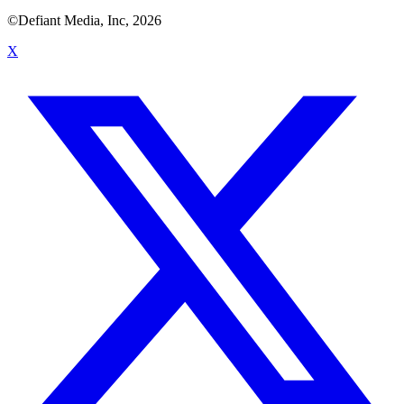
©Defiant Media, Inc,
2026
X