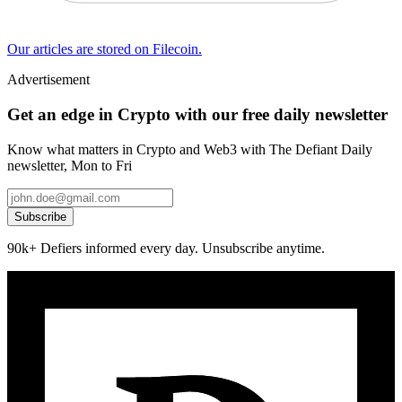
Our articles are stored on Filecoin.
Advertisement
Get an edge in Crypto with our free daily newsletter
Know what matters in Crypto and Web3 with The Defiant Daily
newsletter, Mon to Fri
Subscribe
90k+ Defiers informed every day. Unsubscribe anytime.