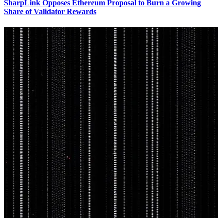
SharpLink Opposes Ethereum Proposal to Burn a Growing
Share of Validator Rewards