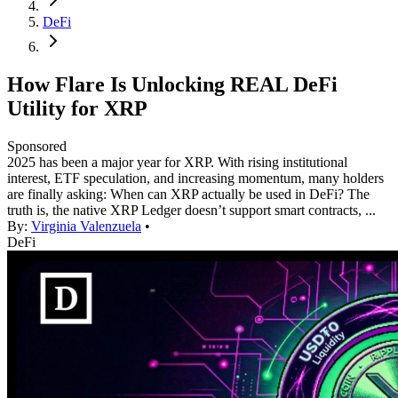
DeFi
How Flare Is Unlocking REAL DeFi
Utility for XRP
Sponsored
2025 has been a major year for XRP. With rising institutional
interest, ETF speculation, and increasing momentum, many holders
are finally asking: When can XRP actually be used in DeFi? The
truth is, the native XRP Ledger doesn’t support smart contracts, ...
By:
Virginia Valenzuela
•
DeFi