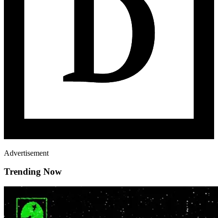
Advertisement
Trending Now